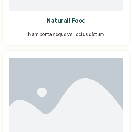
Naturall Food
Nam porta neque vel lectus dictum