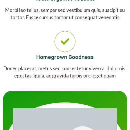
Morbi leo tellus, semper sed vestibulum quis, suscipit eu
tortor. Fusce cursus tortor ut consequat venenatis
Homegrown Goodness
Donec placerat, metus sed consectetur viverra, dolor nisl
egestas ligula, ac gravida turpis orci eget quam