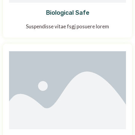
Biological Safe
Suspendisse vitae fsgj posuere lorem