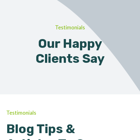
Testimonials
Our Happy
Clients Say
Testimonials
Blog Tips &