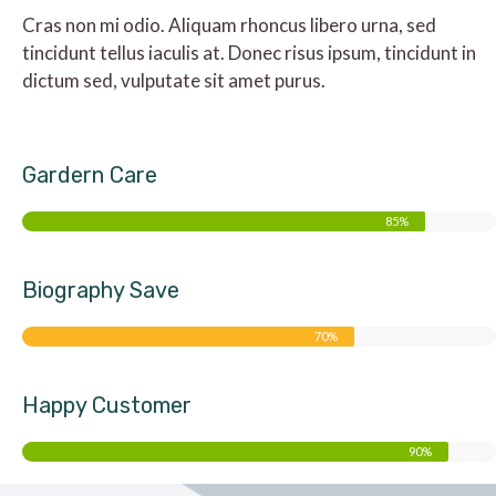
Cras non mi odio. Aliquam rhoncus libero urna, sed
tincidunt tellus iaculis at. Donec risus ipsum, tincidunt in
dictum sed, vulputate sit amet purus.
Gardern Care
85%
Biography Save
70%
Happy Customer
90%