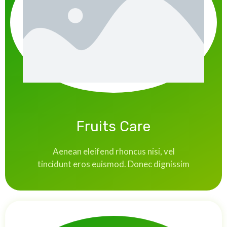
Fruits Care
Aenean eleifend rhoncus nisi, vel
tincidunt eros euismod. Donec dignissim