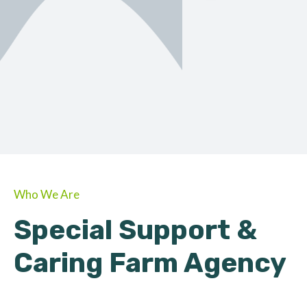
ORGANIC
About Farmino
Who We Are
Special Support &
Caring Farm Agency