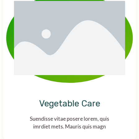
Vegetable Care
Suendisse vitae posere lorem, quis
imrdiet mets. Mauris quis magn