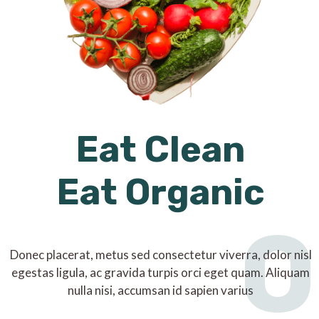
Eat Clean
Eat Organic
O
Donec placerat, metus sed consectetur viverra, dolor nisl
egestas ligula, ac gravida turpis orci eget quam. Aliquam
nulla nisi, accumsan id sapien varius