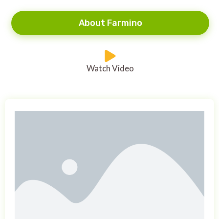
About Farmino
Watch Video