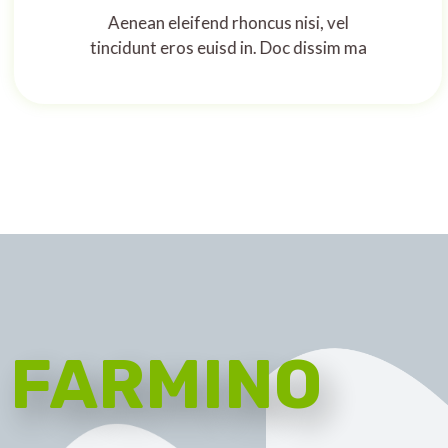
Aenean eleifend rhoncus nisi, vel
tincidunt eros euisd in. Doc dissim ma
FARMINO