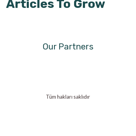
Articles To Grow
Our Partners
Tüm hakları saklıdır