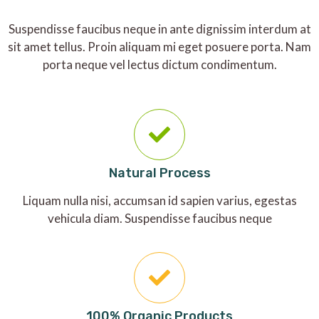
Suspendisse faucibus neque in ante dignissim interdum at
sit amet tellus. Proin aliquam mi eget posuere porta. Nam
porta neque vel lectus dictum condimentum.
Natural Process
Liquam nulla nisi, accumsan id sapien varius, egestas
vehicula diam. Suspendisse faucibus neque
100% Organic Products