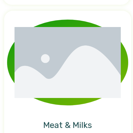
Meat & Milks