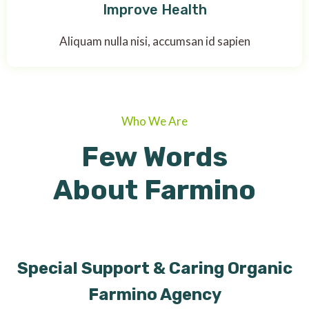
Improve Health
Aliquam nulla nisi, accumsan id sapien
Who We Are
Few Words
About Farmino
Special Support & Caring Organic
Farmino Agency