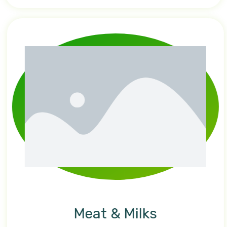
Meat & Milks