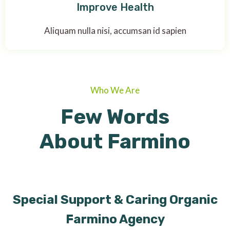
Improve Health
Aliquam nulla nisi, accumsan id sapien
Who We Are
Few Words
About Farmino
Special Support & Caring Organic
Farmino Agency