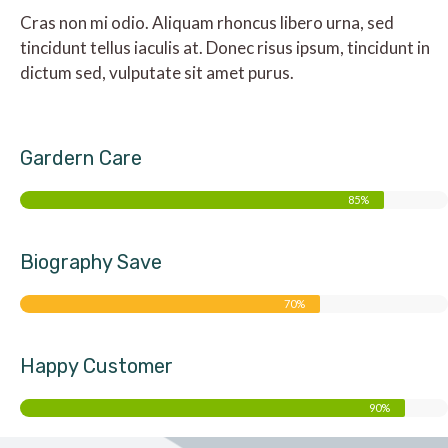
Cras non mi odio. Aliquam rhoncus libero urna, sed
tincidunt tellus iaculis at. Donec risus ipsum, tincidunt in
dictum sed, vulputate sit amet purus.
Gardern Care
85%
Biography Save
70%
Happy Customer
90%