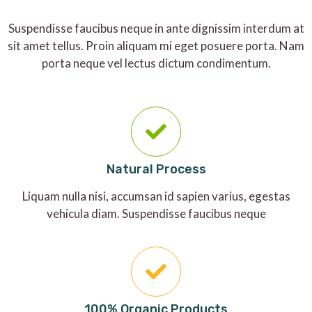
Suspendisse faucibus neque in ante dignissim interdum at
sit amet tellus. Proin aliquam mi eget posuere porta. Nam
porta neque vel lectus dictum condimentum.
Natural Process
Liquam nulla nisi, accumsan id sapien varius, egestas
vehicula diam. Suspendisse faucibus neque
100% Organic Products