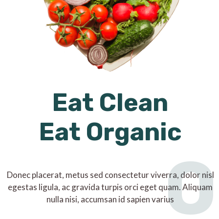
Eat Clean
Eat Organic
O
Donec placerat, metus sed consectetur viverra, dolor nisl
egestas ligula, ac gravida turpis orci eget quam. Aliquam
nulla nisi, accumsan id sapien varius