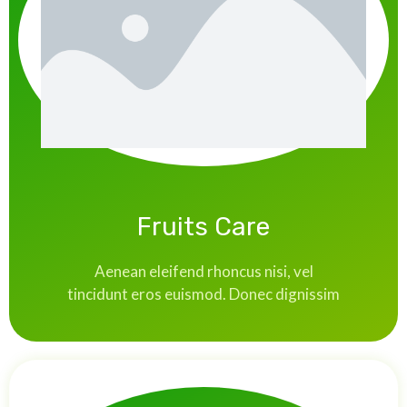
Fruits Care
Aenean eleifend rhoncus nisi, vel
tincidunt eros euismod. Donec dignissim