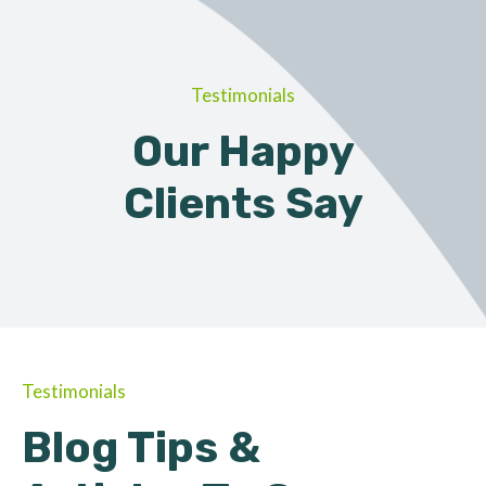
Testimonials
Our Happy
Clients Say
Testimonials
Blog Tips &