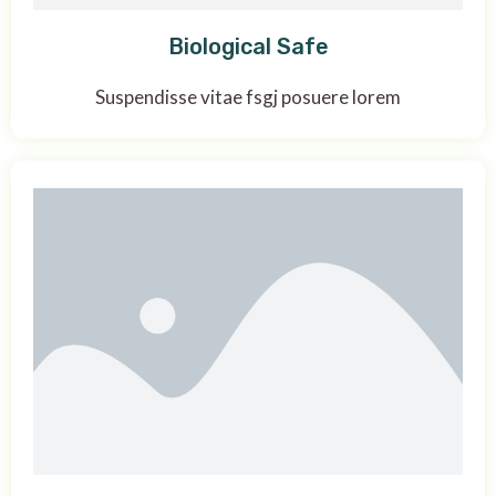
Biological Safe
Suspendisse vitae fsgj posuere lorem