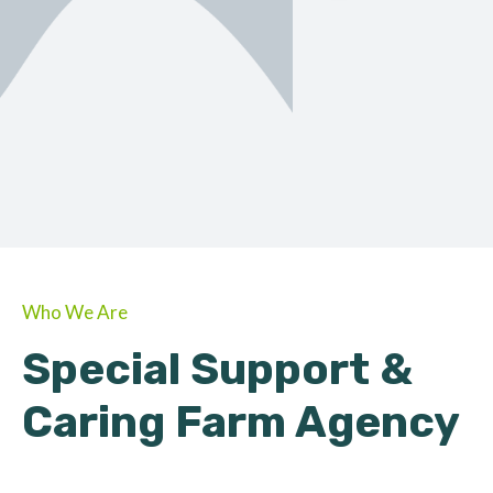
ORGANIC
About Farmino
Who We Are
Special Support &
Caring Farm Agency