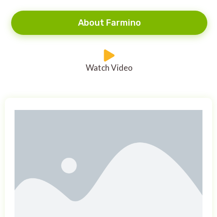
About Farmino
Watch Video