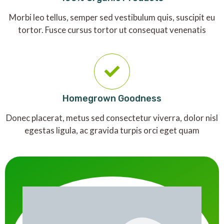
Morbi leo tellus, semper sed vestibulum quis, suscipit eu
tortor. Fusce cursus tortor ut consequat venenatis
Homegrown Goodness
Donec placerat, metus sed consectetur viverra, dolor nisl
egestas ligula, ac gravida turpis orci eget quam