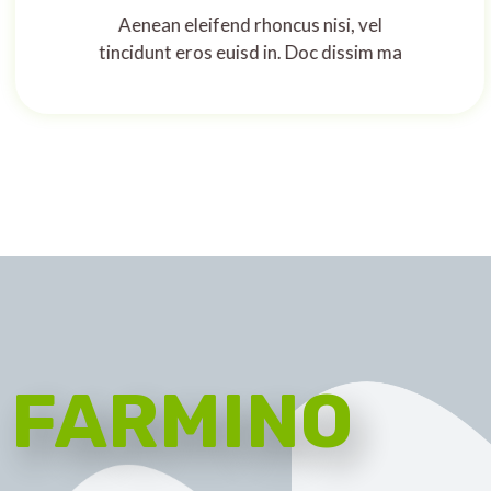
Aenean eleifend rhoncus nisi, vel
tincidunt eros euisd in. Doc dissim ma
FARMINO