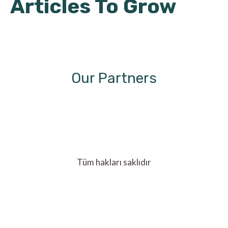
Articles To Grow
Our Partners
Tüm hakları saklıdır