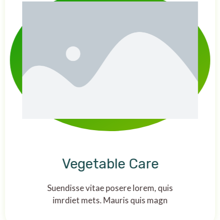
Vegetable Care
Suendisse vitae posere lorem, quis
imrdiet mets. Mauris quis magn