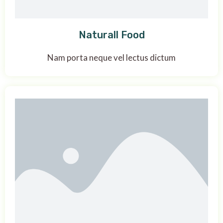
Naturall Food
Nam porta neque vel lectus dictum