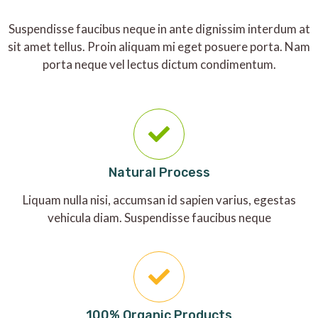
Suspendisse faucibus neque in ante dignissim interdum at
sit amet tellus. Proin aliquam mi eget posuere porta. Nam
porta neque vel lectus dictum condimentum.
Natural Process
Liquam nulla nisi, accumsan id sapien varius, egestas
vehicula diam. Suspendisse faucibus neque
100% Organic Products