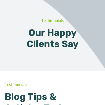
Testimonials
Our Happy
Clients Say
Testimonials
Blog Tips &