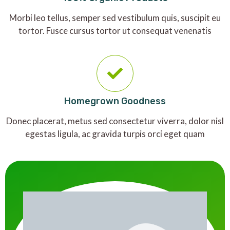
Morbi leo tellus, semper sed vestibulum quis, suscipit eu
tortor. Fusce cursus tortor ut consequat venenatis
Homegrown Goodness
Donec placerat, metus sed consectetur viverra, dolor nisl
egestas ligula, ac gravida turpis orci eget quam