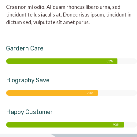
Cras non mi odio. Aliquam rhoncus libero urna, sed
tincidunt tellus iaculis at. Donec risus ipsum, tincidunt in
dictum sed, vulputate sit amet purus.
Gardern Care
85%
Biography Save
70%
Happy Customer
90%