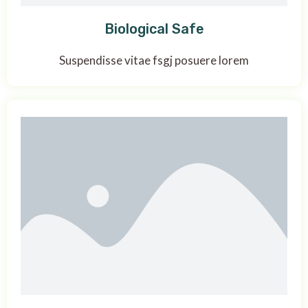
Biological Safe
Suspendisse vitae fsgj posuere lorem