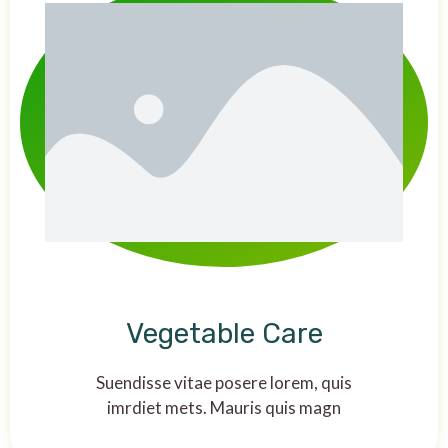
Vegetable Care
Suendisse vitae posere lorem, quis
imrdiet mets. Mauris quis magn