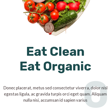
Eat Clean
Eat Organic
O
Donec placerat, metus sed consectetur viverra, dolor nisl
egestas ligula, ac gravida turpis orci eget quam. Aliquam
nulla nisi, accumsan id sapien varius