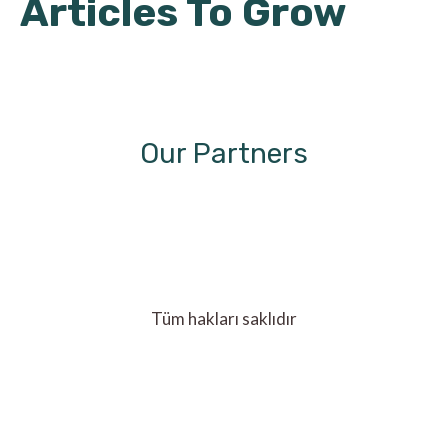
Articles To Grow
Our Partners
Tüm hakları saklıdır