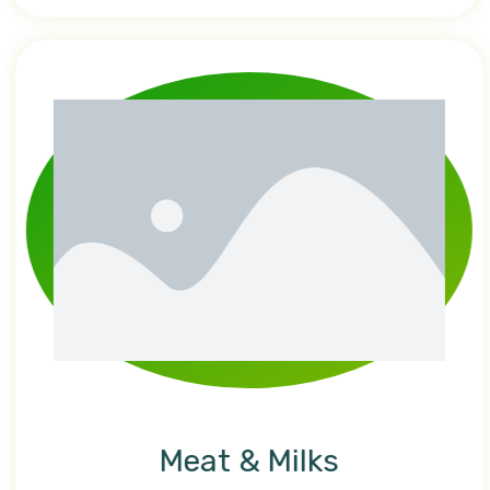
Meat & Milks