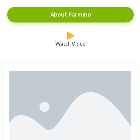
About Farmino
Watch Video