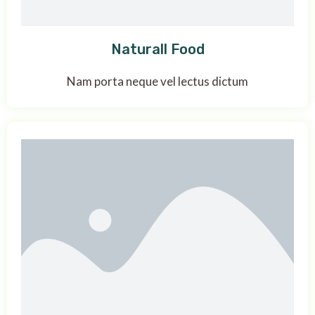
Naturall Food
Nam porta neque vel lectus dictum