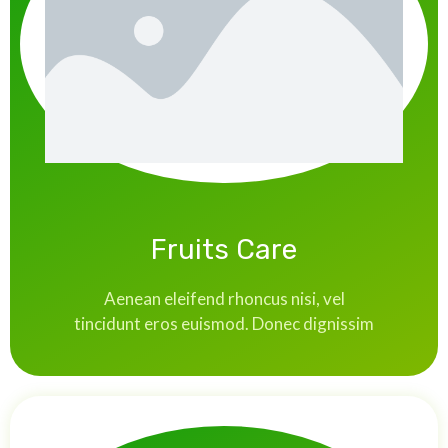
Fruits Care
Aenean eleifend rhoncus nisi, vel
tincidunt eros euismod. Donec dignissim