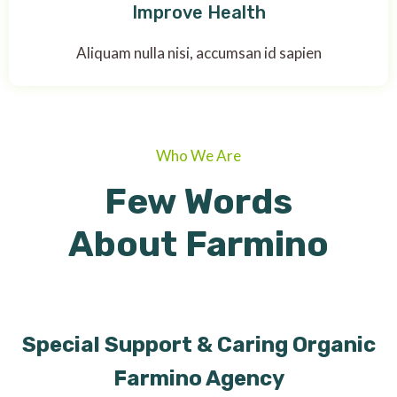
Improve Health
Aliquam nulla nisi, accumsan id sapien
Who We Are
Few Words
About Farmino
Special Support & Caring Organic
Farmino Agency