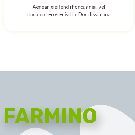
Aenean eleifend rhoncus nisi, vel
tincidunt eros euisd in. Doc dissim ma
FARMINO