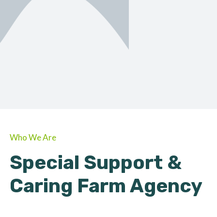
ORGANIC
About Farmino
Who We Are
Special Support &
Caring Farm Agency