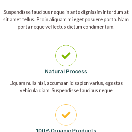
Suspendisse faucibus neque in ante dignissim interdum at
sit amet tellus. Proin aliquam mi eget posuere porta. Nam
porta neque vel lectus dictum condimentum.
Natural Process
Liquam nulla nisi, accumsan id sapien varius, egestas
vehicula diam. Suspendisse faucibus neque
100% Organic Products