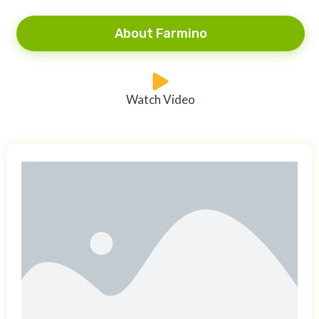
About Farmino
Watch Video