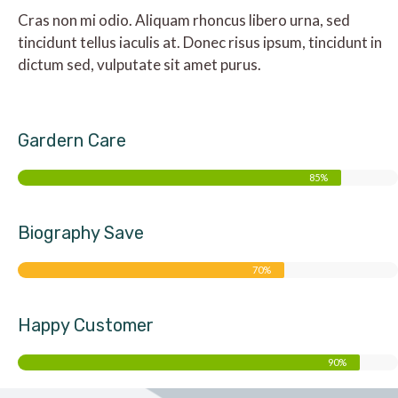
Cras non mi odio. Aliquam rhoncus libero urna, sed
tincidunt tellus iaculis at. Donec risus ipsum, tincidunt in
dictum sed, vulputate sit amet purus.
Gardern Care
85%
Biography Save
70%
Happy Customer
90%