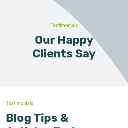
Testimonials
Our Happy
Clients Say
Testimonials
Blog Tips &