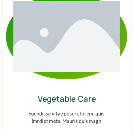
Vegetable Care
Suendisse vitae posere lorem, quis
imrdiet mets. Mauris quis magn