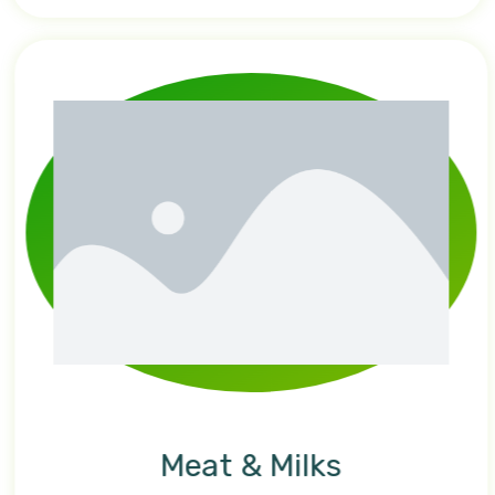
Meat & Milks