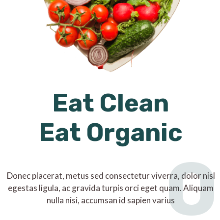
Eat Clean
Eat Organic
O
Donec placerat, metus sed consectetur viverra, dolor nisl
egestas ligula, ac gravida turpis orci eget quam. Aliquam
nulla nisi, accumsan id sapien varius