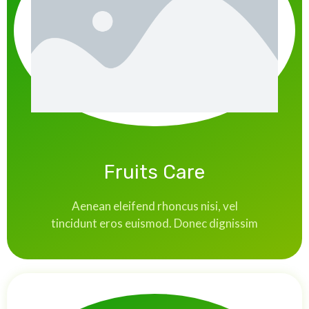
Fruits Care
Aenean eleifend rhoncus nisi, vel
tincidunt eros euismod. Donec dignissim