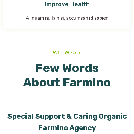
Improve Health
Aliquam nulla nisi, accumsan id sapien
Who We Are
Few Words
About Farmino
Special Support & Caring Organic
Farmino Agency