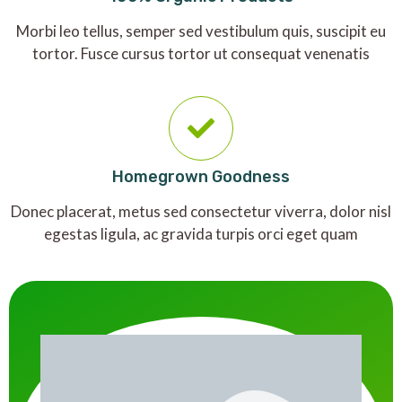
Morbi leo tellus, semper sed vestibulum quis, suscipit eu
tortor. Fusce cursus tortor ut consequat venenatis
Homegrown Goodness
Donec placerat, metus sed consectetur viverra, dolor nisl
egestas ligula, ac gravida turpis orci eget quam