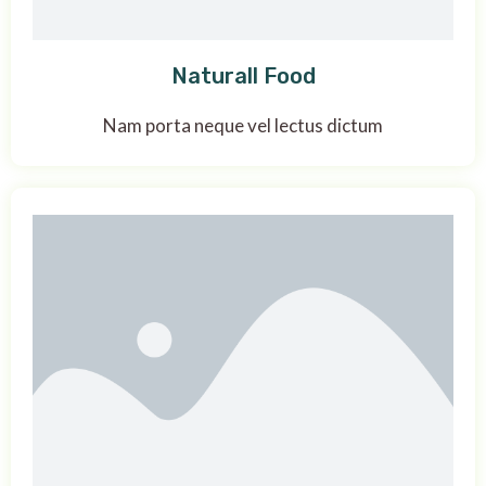
Naturall Food
Nam porta neque vel lectus dictum