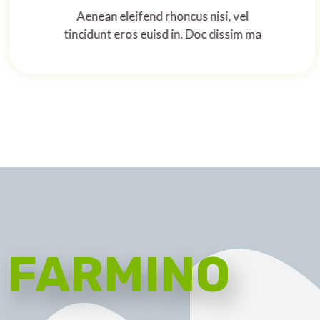
Aenean eleifend rhoncus nisi, vel
tincidunt eros euisd in. Doc dissim ma
FARMINO