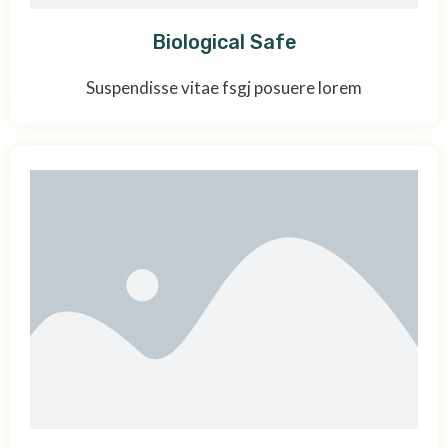
Biological Safe
Suspendisse vitae fsgj posuere lorem