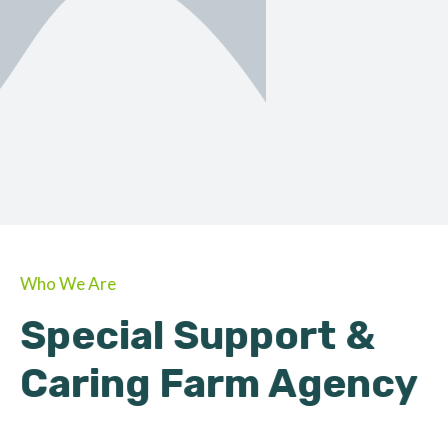
ORGANIC
About Farmino
Who We Are
Special Support &
Caring Farm Agency