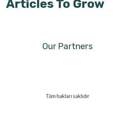
Articles To Grow
Our Partners
Tüm hakları saklıdır