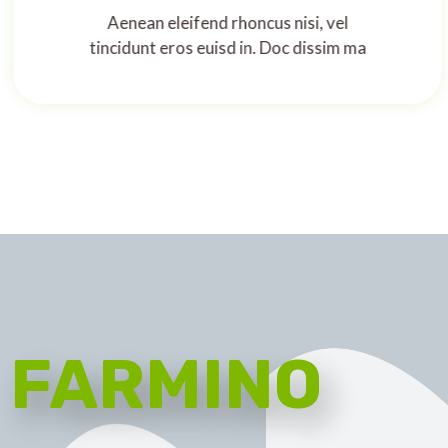
Aenean eleifend rhoncus nisi, vel
tincidunt eros euisd in. Doc dissim ma
FARMINO