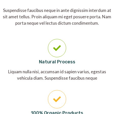
Suspendisse faucibus neque in ante dignissim interdum at
sit amet tellus. Proin aliquam mi eget posuere porta. Nam
porta neque vel lectus dictum condimentum.
Natural Process
Liquam nulla nisi, accumsan id sapien varius, egestas
vehicula diam. Suspendisse faucibus neque
100% Organic Products