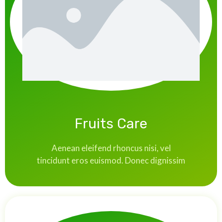
Fruits Care
Aenean eleifend rhoncus nisi, vel
tincidunt eros euismod. Donec dignissim