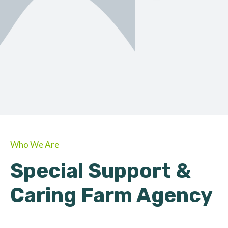
ORGANIC
About Farmino
Who We Are
Special Support &
Caring Farm Agency