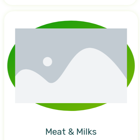
Meat & Milks