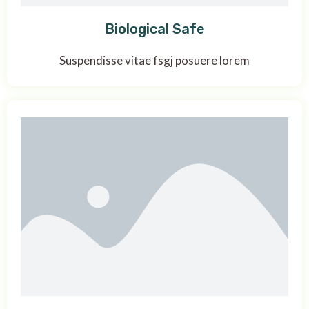
Biological Safe
Suspendisse vitae fsgj posuere lorem