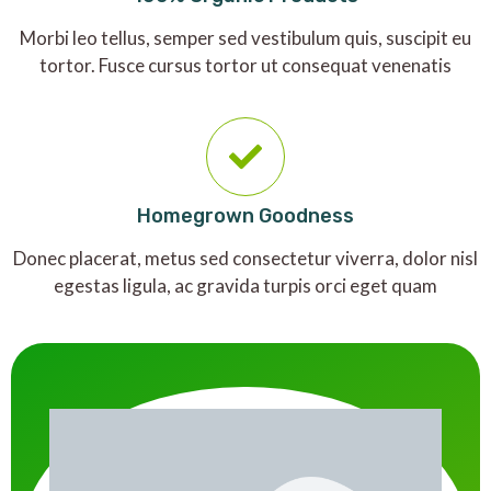
Morbi leo tellus, semper sed vestibulum quis, suscipit eu
tortor. Fusce cursus tortor ut consequat venenatis
Homegrown Goodness
Donec placerat, metus sed consectetur viverra, dolor nisl
egestas ligula, ac gravida turpis orci eget quam