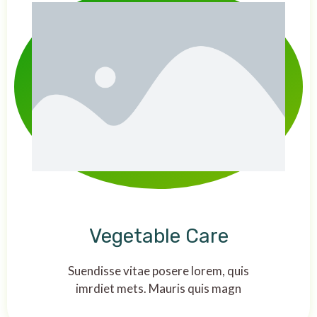
Vegetable Care
Suendisse vitae posere lorem, quis
imrdiet mets. Mauris quis magn