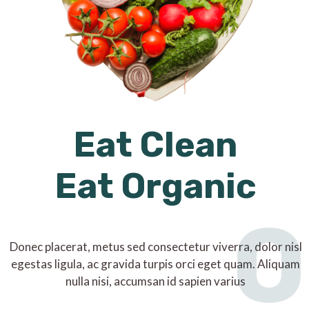
Eat Clean
Eat Organic
O
Donec placerat, metus sed consectetur viverra, dolor nisl
egestas ligula, ac gravida turpis orci eget quam. Aliquam
nulla nisi, accumsan id sapien varius