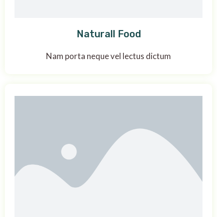
Naturall Food
Nam porta neque vel lectus dictum