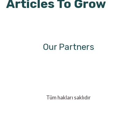
Articles To Grow
Our Partners
Tüm hakları saklıdır