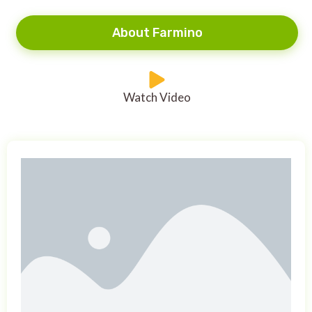
About Farmino
Watch Video