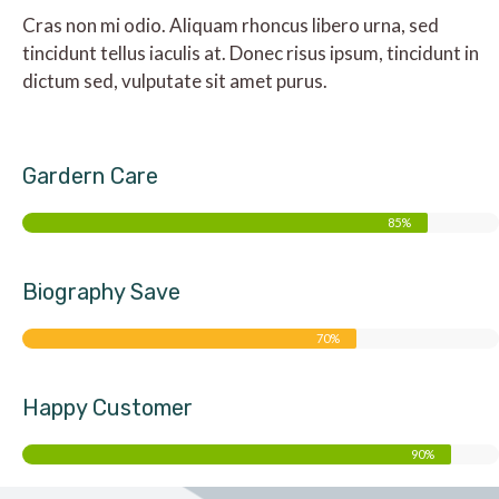
Cras non mi odio. Aliquam rhoncus libero urna, sed
tincidunt tellus iaculis at. Donec risus ipsum, tincidunt in
dictum sed, vulputate sit amet purus.
Gardern Care
85%
Biography Save
70%
Happy Customer
90%