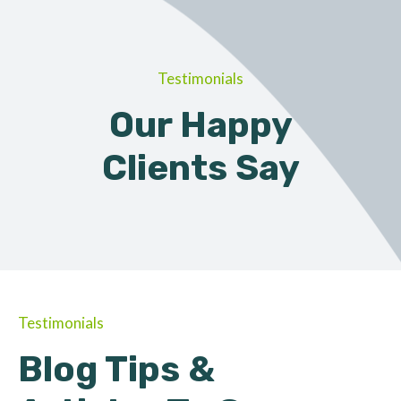
Testimonials
Our Happy
Clients Say
Testimonials
Blog Tips &