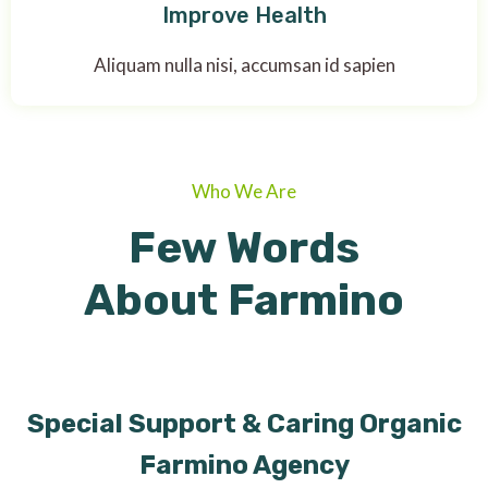
Improve Health
Aliquam nulla nisi, accumsan id sapien
Who We Are
Few Words
About Farmino
Special Support & Caring Organic
Farmino Agency