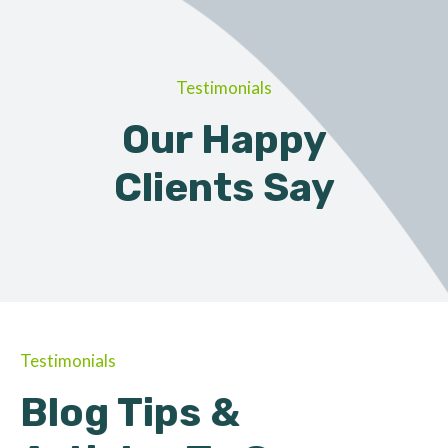
Testimonials
Our Happy
Clients Say
Testimonials
Blog Tips &