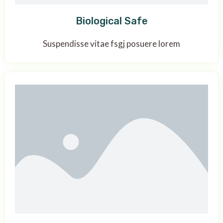
Biological Safe
Suspendisse vitae fsgj posuere lorem