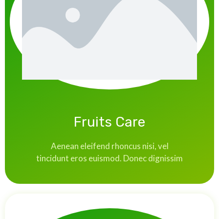
Fruits Care
Aenean eleifend rhoncus nisi, vel
tincidunt eros euismod. Donec dignissim