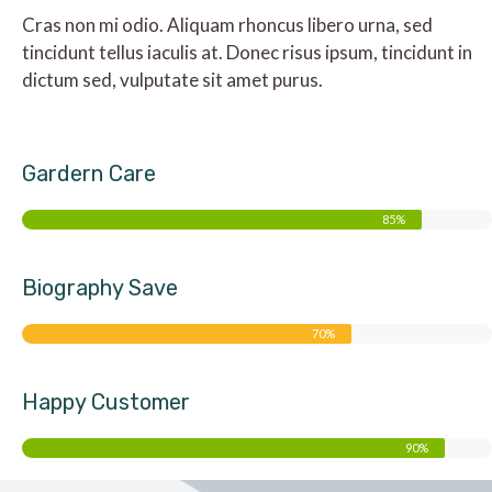
Cras non mi odio. Aliquam rhoncus libero urna, sed
tincidunt tellus iaculis at. Donec risus ipsum, tincidunt in
dictum sed, vulputate sit amet purus.
Gardern Care
85%
Biography Save
70%
Happy Customer
90%