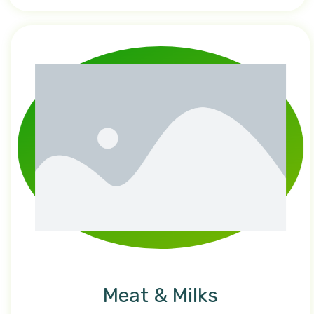
Meat & Milks