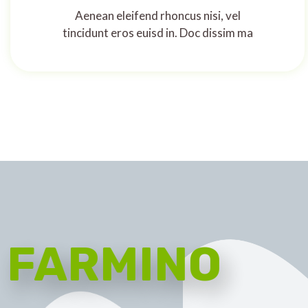
Aenean eleifend rhoncus nisi, vel
tincidunt eros euisd in. Doc dissim ma
FARMINO