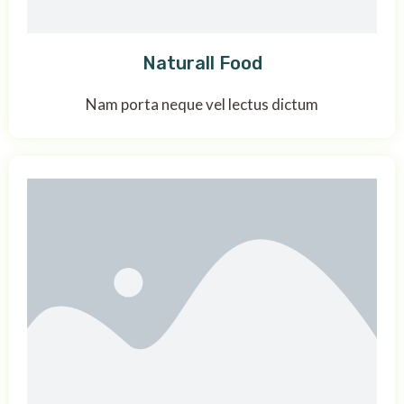
Naturall Food
Nam porta neque vel lectus dictum