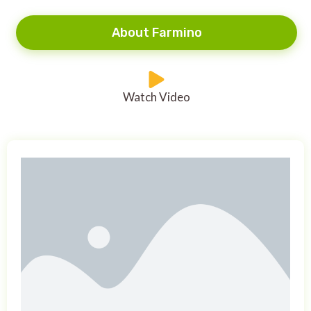
About Farmino
Watch Video