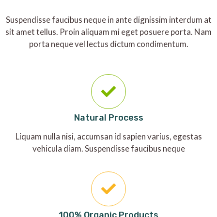
Suspendisse faucibus neque in ante dignissim interdum at
sit amet tellus. Proin aliquam mi eget posuere porta. Nam
porta neque vel lectus dictum condimentum.
Natural Process
Liquam nulla nisi, accumsan id sapien varius, egestas
vehicula diam. Suspendisse faucibus neque
100% Organic Products