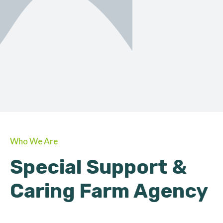
ORGANIC
About Farmino
Who We Are
Special Support &
Caring Farm Agency