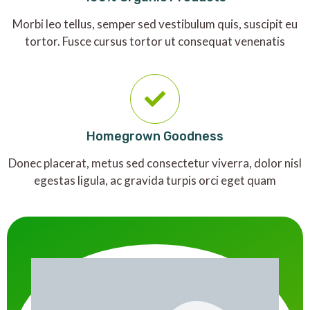
Morbi leo tellus, semper sed vestibulum quis, suscipit eu
tortor. Fusce cursus tortor ut consequat venenatis
Homegrown Goodness
Donec placerat, metus sed consectetur viverra, dolor nisl
egestas ligula, ac gravida turpis orci eget quam