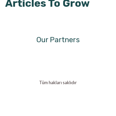
Articles To Grow
Our Partners
Tüm hakları saklıdır