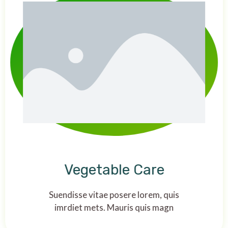
Vegetable Care
Suendisse vitae posere lorem, quis
imrdiet mets. Mauris quis magn