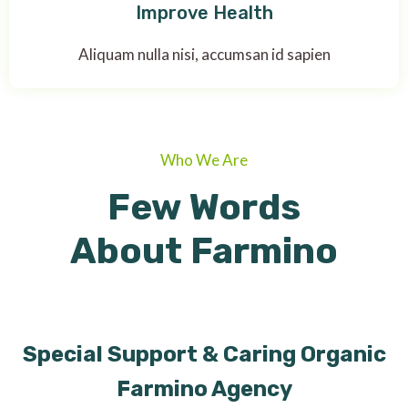
Improve Health
Aliquam nulla nisi, accumsan id sapien
Who We Are
Few Words
About Farmino
Special Support & Caring Organic
Farmino Agency