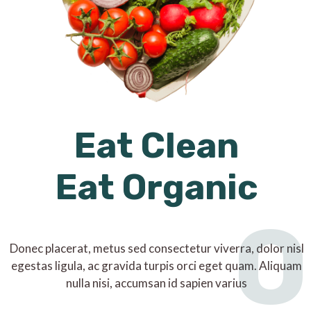
Eat Clean
Eat Organic
O
Donec placerat, metus sed consectetur viverra, dolor nisl
egestas ligula, ac gravida turpis orci eget quam. Aliquam
nulla nisi, accumsan id sapien varius