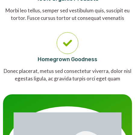
Morbi leo tellus, semper sed vestibulum quis, suscipit eu
tortor. Fusce cursus tortor ut consequat venenatis
Homegrown Goodness
Donec placerat, metus sed consectetur viverra, dolor nisl
egestas ligula, ac gravida turpis orci eget quam