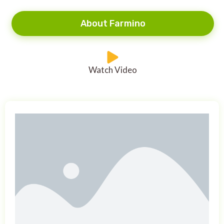
About Farmino
Watch Video