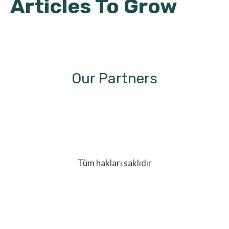
Articles To Grow
Our Partners
Tüm hakları saklıdır