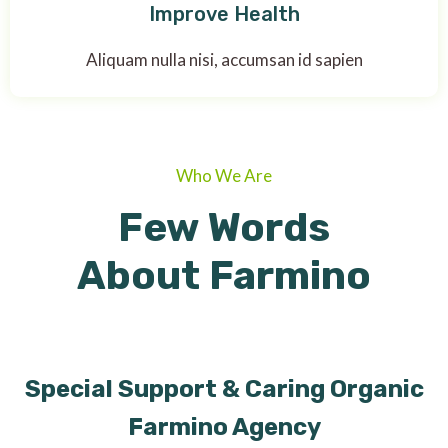
Improve Health
Aliquam nulla nisi, accumsan id sapien
Who We Are
Few Words
About Farmino
Special Support & Caring Organic
Farmino Agency