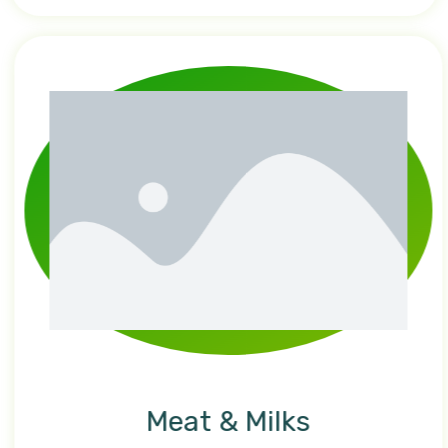
Meat & Milks