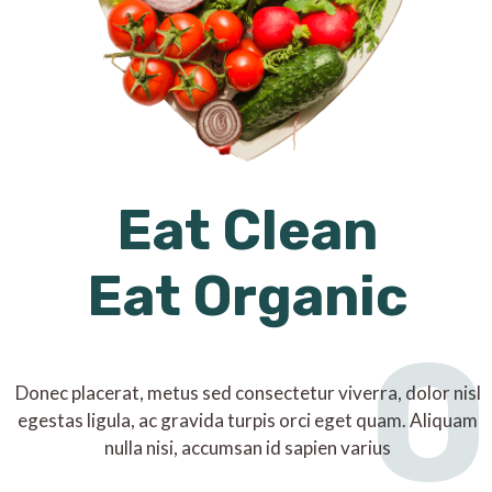
Eat Clean
Eat Organic
O
Donec placerat, metus sed consectetur viverra, dolor nisl
egestas ligula, ac gravida turpis orci eget quam. Aliquam
nulla nisi, accumsan id sapien varius