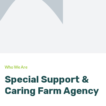
ORGANIC
About Farmino
Who We Are
Special Support &
Caring Farm Agency