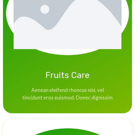
Fruits Care
Aenean eleifend rhoncus nisi, vel
tincidunt eros euismod. Donec dignissim