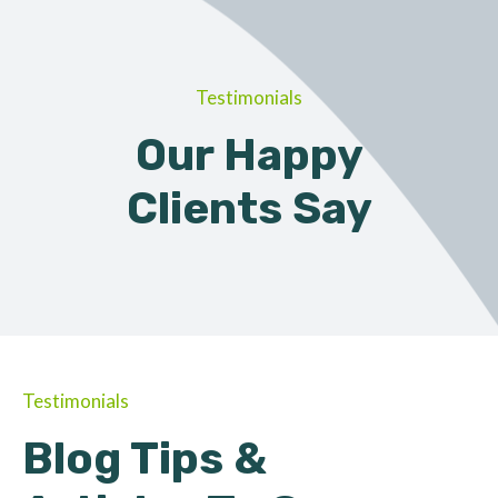
Testimonials
Our Happy
Clients Say
Testimonials
Blog Tips &