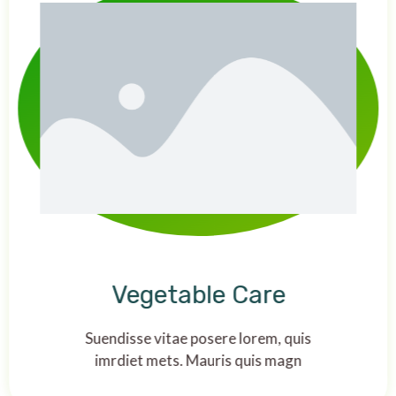
Vegetable Care
Suendisse vitae posere lorem, quis
imrdiet mets. Mauris quis magn