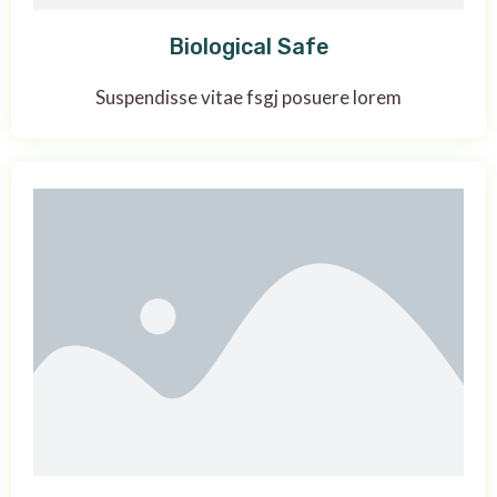
Biological Safe
Suspendisse vitae fsgj posuere lorem