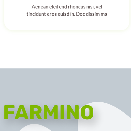
Aenean eleifend rhoncus nisi, vel
tincidunt eros euisd in. Doc dissim ma
FARMINO