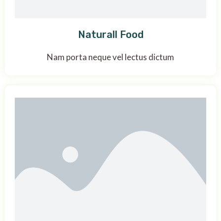
Naturall Food
Nam porta neque vel lectus dictum