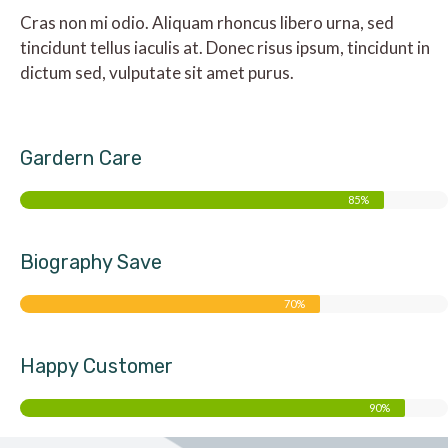
Cras non mi odio. Aliquam rhoncus libero urna, sed
tincidunt tellus iaculis at. Donec risus ipsum, tincidunt in
dictum sed, vulputate sit amet purus.
Gardern Care
85%
Biography Save
70%
Happy Customer
90%