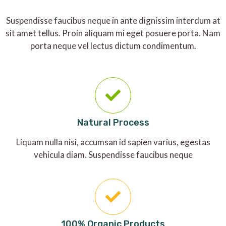
Suspendisse faucibus neque in ante dignissim interdum at
sit amet tellus. Proin aliquam mi eget posuere porta. Nam
porta neque vel lectus dictum condimentum.
Natural Process
Liquam nulla nisi, accumsan id sapien varius, egestas
vehicula diam. Suspendisse faucibus neque
100% Organic Products