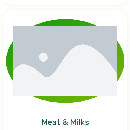
Meat & Milks