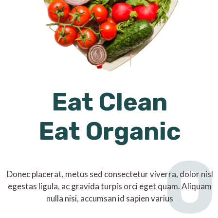
Eat Clean
Eat Organic
O
Donec placerat, metus sed consectetur viverra, dolor nisl
egestas ligula, ac gravida turpis orci eget quam. Aliquam
nulla nisi, accumsan id sapien varius