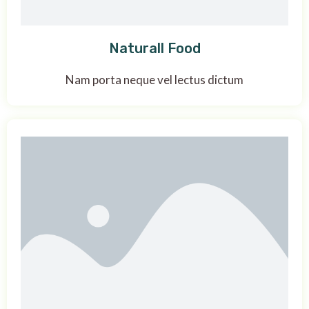
Naturall Food
Nam porta neque vel lectus dictum