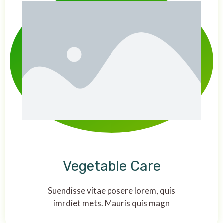
Vegetable Care
Suendisse vitae posere lorem, quis
imrdiet mets. Mauris quis magn