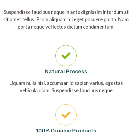
Suspendisse faucibus neque in ante dignissim interdum at
sit amet tellus. Proin aliquam mi eget posuere porta. Nam
porta neque vel lectus dictum condimentum.
Natural Process
Liquam nulla nisi, accumsan id sapien varius, egestas
vehicula diam. Suspendisse faucibus neque
100% Organic Products