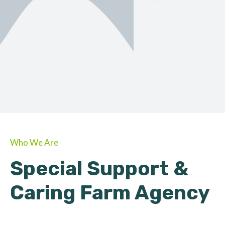
ORGANIC
About Farmino
Who We Are
Special Support &
Caring Farm Agency