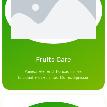
Fruits Care
Aenean eleifend rhoncus nisi, vel
tincidunt eros euismod. Donec dignissim