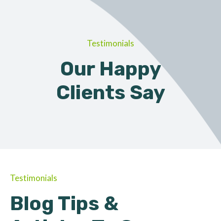
Testimonials
Our Happy
Clients Say
Testimonials
Blog Tips &