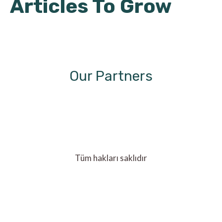
Articles To Grow
Our Partners
Tüm hakları saklıdır