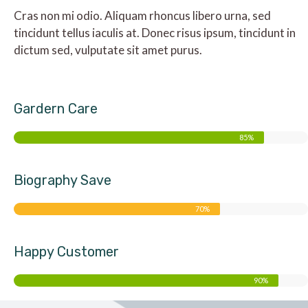
Cras non mi odio. Aliquam rhoncus libero urna, sed
tincidunt tellus iaculis at. Donec risus ipsum, tincidunt in
dictum sed, vulputate sit amet purus.
Gardern Care
85%
Biography Save
70%
Happy Customer
90%