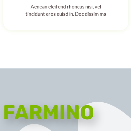
Aenean eleifend rhoncus nisi, vel
tincidunt eros euisd in. Doc dissim ma
FARMINO