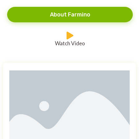
About Farmino
Watch Video