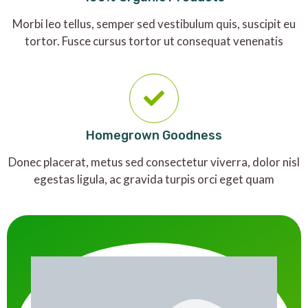
Morbi leo tellus, semper sed vestibulum quis, suscipit eu
tortor. Fusce cursus tortor ut consequat venenatis
Homegrown Goodness
Donec placerat, metus sed consectetur viverra, dolor nisl
egestas ligula, ac gravida turpis orci eget quam