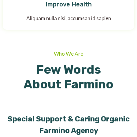
Improve Health
Aliquam nulla nisi, accumsan id sapien
Who We Are
Few Words
About Farmino
Special Support & Caring Organic
Farmino Agency