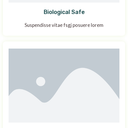
Biological Safe
Suspendisse vitae fsgj posuere lorem