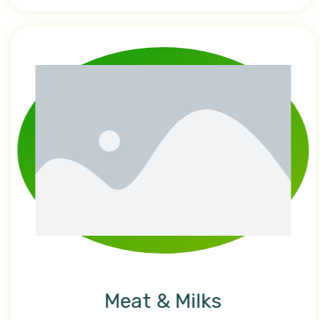
Meat & Milks