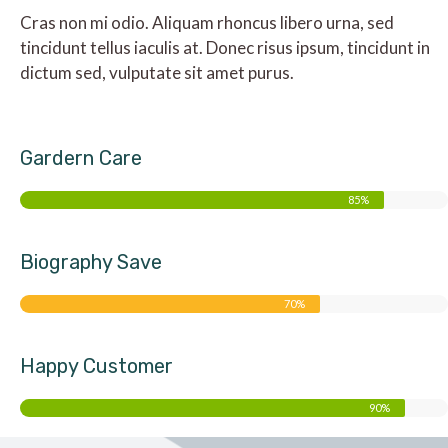
Cras non mi odio. Aliquam rhoncus libero urna, sed
tincidunt tellus iaculis at. Donec risus ipsum, tincidunt in
dictum sed, vulputate sit amet purus.
Gardern Care
85%
Biography Save
70%
Happy Customer
90%