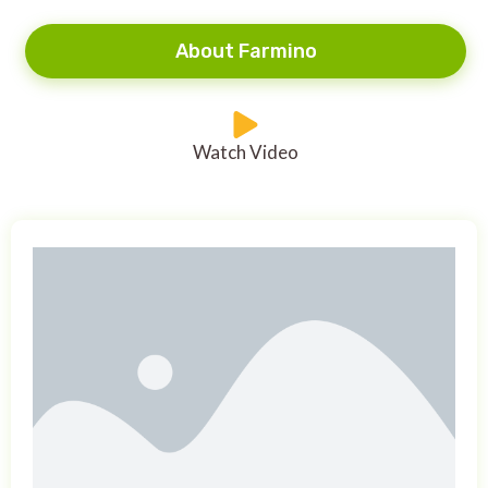
About Farmino
Watch Video