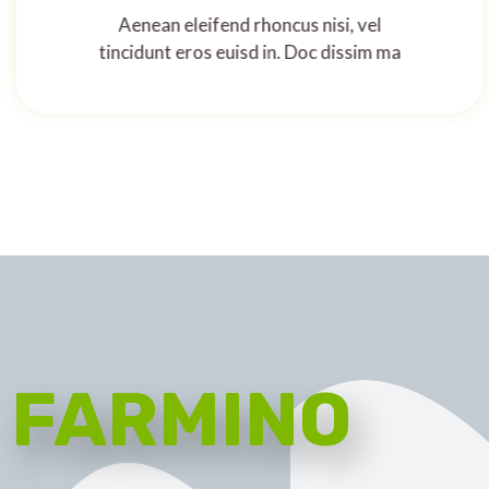
Aenean eleifend rhoncus nisi, vel
tincidunt eros euisd in. Doc dissim ma
FARMINO