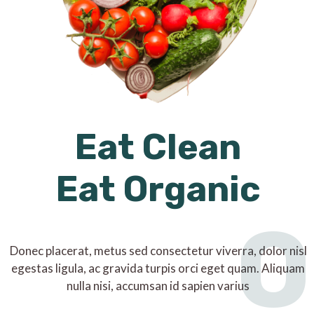
Eat Clean
Eat Organic
O
Donec placerat, metus sed consectetur viverra, dolor nisl
egestas ligula, ac gravida turpis orci eget quam. Aliquam
nulla nisi, accumsan id sapien varius