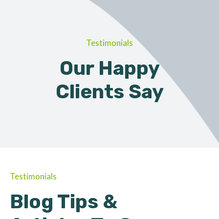
Testimonials
Our Happy
Clients Say
Testimonials
Blog Tips &