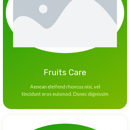
Fruits Care
Aenean eleifend rhoncus nisi, vel
tincidunt eros euismod. Donec dignissim