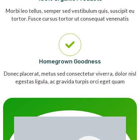
Morbi leo tellus, semper sed vestibulum quis, suscipit eu
tortor. Fusce cursus tortor ut consequat venenatis
Homegrown Goodness
Donec placerat, metus sed consectetur viverra, dolor nisl
egestas ligula, ac gravida turpis orci eget quam