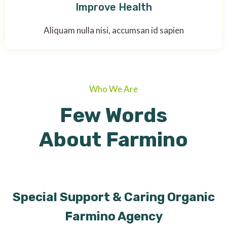
Improve Health
Aliquam nulla nisi, accumsan id sapien
Who We Are
Few Words
About Farmino
Special Support & Caring Organic
Farmino Agency