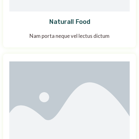
Naturall Food
Nam porta neque vel lectus dictum