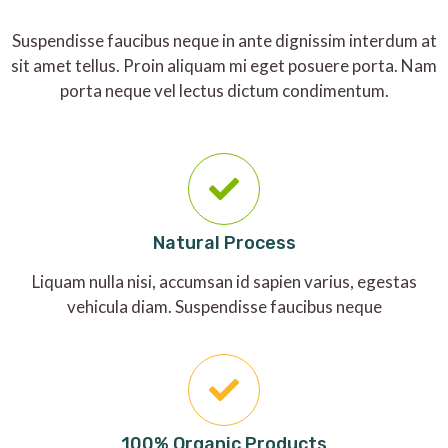
Suspendisse faucibus neque in ante dignissim interdum at
sit amet tellus. Proin aliquam mi eget posuere porta. Nam
porta neque vel lectus dictum condimentum.
Natural Process
Liquam nulla nisi, accumsan id sapien varius, egestas
vehicula diam. Suspendisse faucibus neque
100% Organic Products