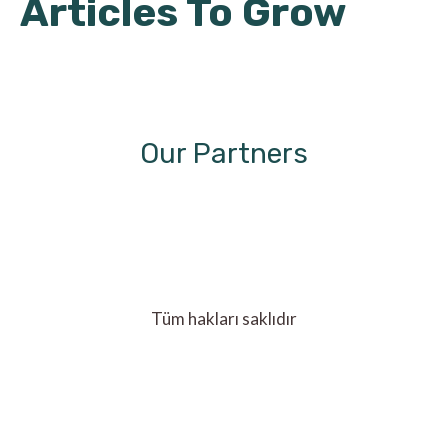
Articles To Grow
Our Partners
Tüm hakları saklıdır