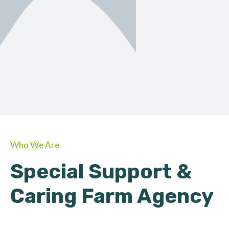
ORGANIC
About Farmino
Who We Are
Special Support &
Caring Farm Agency