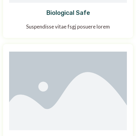
Biological Safe
Suspendisse vitae fsgj posuere lorem