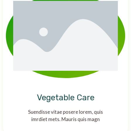
Vegetable Care
Suendisse vitae posere lorem, quis
imrdiet mets. Mauris quis magn