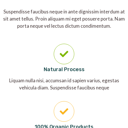
Suspendisse faucibus neque in ante dignissim interdum at
sit amet tellus. Proin aliquam mi eget posuere porta. Nam
porta neque vel lectus dictum condimentum.
Natural Process
Liquam nulla nisi, accumsan id sapien varius, egestas
vehicula diam. Suspendisse faucibus neque
100% Organic Products