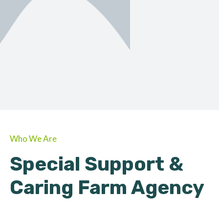
ORGANIC
About Farmino
Who We Are
Special Support &
Caring Farm Agency