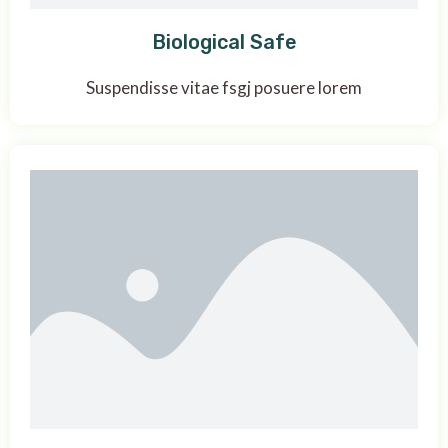
Biological Safe
Suspendisse vitae fsgj posuere lorem