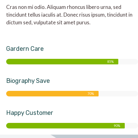
Cras non mi odio. Aliquam rhoncus libero urna, sed
tincidunt tellus iaculis at. Donec risus ipsum, tincidunt in
dictum sed, vulputate sit amet purus.
Gardern Care
85%
Biography Save
70%
Happy Customer
90%