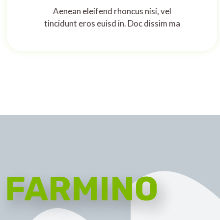
Aenean eleifend rhoncus nisi, vel
tincidunt eros euisd in. Doc dissim ma
FARMINO