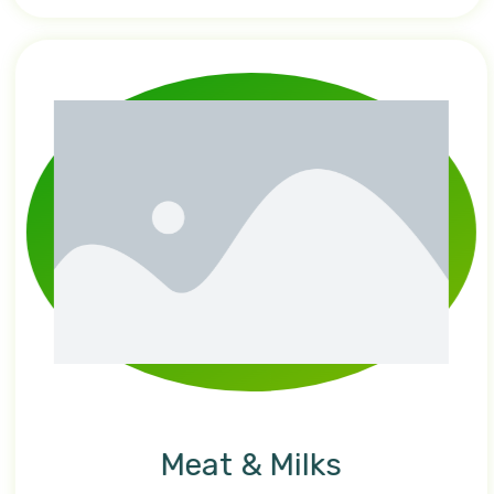
Meat & Milks