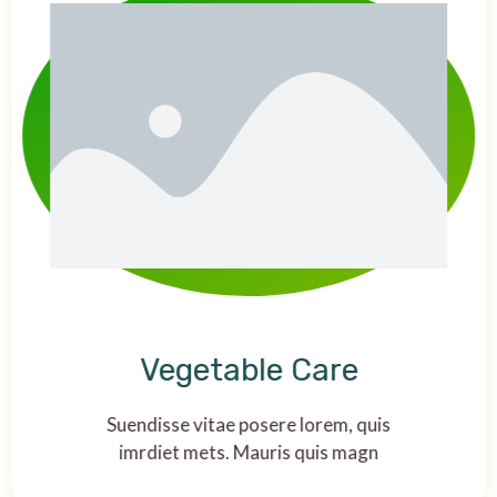
Vegetable Care
Suendisse vitae posere lorem, quis
imrdiet mets. Mauris quis magn