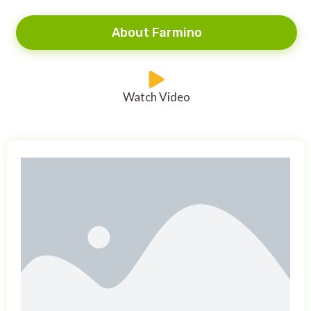
About Farmino
Watch Video