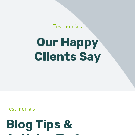
Testimonials
Our Happy
Clients Say
Testimonials
Blog Tips &