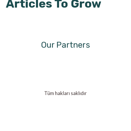
Articles To Grow
Our Partners
Tüm hakları saklıdır