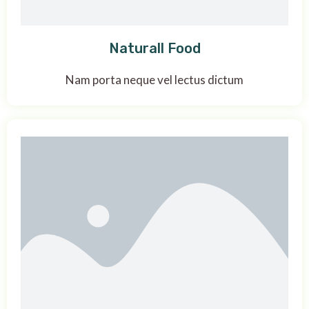
Naturall Food
Nam porta neque vel lectus dictum