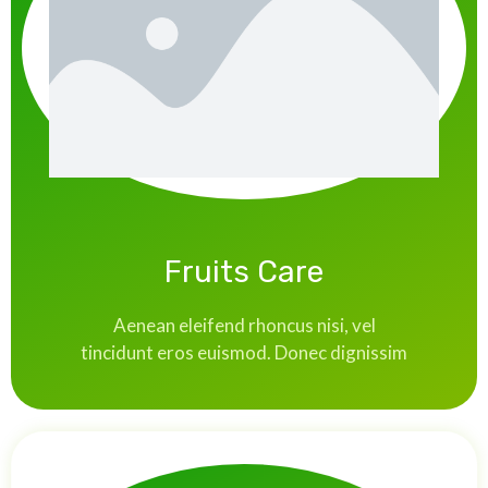
Fruits Care
Aenean eleifend rhoncus nisi, vel
tincidunt eros euismod. Donec dignissim