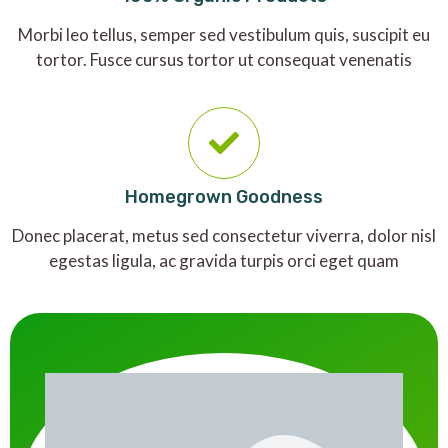
Morbi leo tellus, semper sed vestibulum quis, suscipit eu
tortor. Fusce cursus tortor ut consequat venenatis
Homegrown Goodness
Donec placerat, metus sed consectetur viverra, dolor nisl
egestas ligula, ac gravida turpis orci eget quam