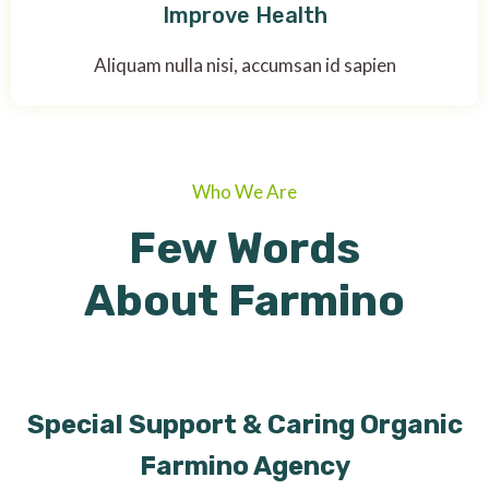
Improve Health
Aliquam nulla nisi, accumsan id sapien
Who We Are
Few Words
About Farmino
Special Support & Caring Organic
Farmino Agency