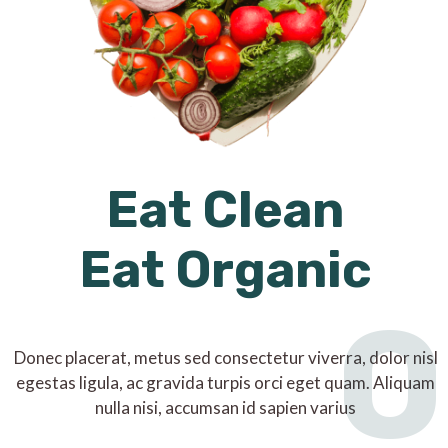
Eat Clean
Eat Organic
O
Donec placerat, metus sed consectetur viverra, dolor nisl
egestas ligula, ac gravida turpis orci eget quam. Aliquam
nulla nisi, accumsan id sapien varius