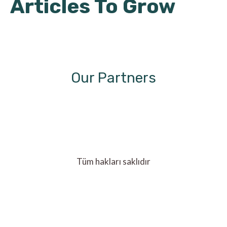
Articles To Grow
Our Partners
Tüm hakları saklıdır