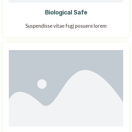
Biological Safe
Suspendisse vitae fsgj posuere lorem