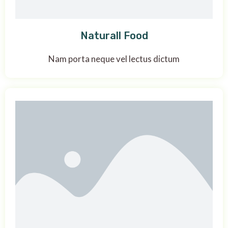
Naturall Food
Nam porta neque vel lectus dictum