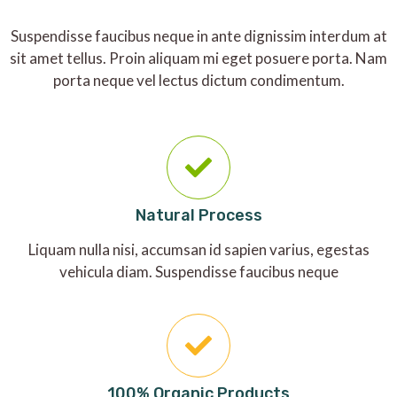
Suspendisse faucibus neque in ante dignissim interdum at
sit amet tellus. Proin aliquam mi eget posuere porta. Nam
porta neque vel lectus dictum condimentum.
Natural Process
Liquam nulla nisi, accumsan id sapien varius, egestas
vehicula diam. Suspendisse faucibus neque
100% Organic Products