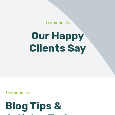
Testimonials
Our Happy
Clients Say
Testimonials
Blog Tips &