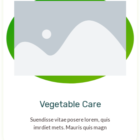
Vegetable Care
Suendisse vitae posere lorem, quis
imrdiet mets. Mauris quis magn