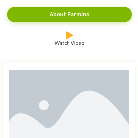
About Farmino
Watch Video