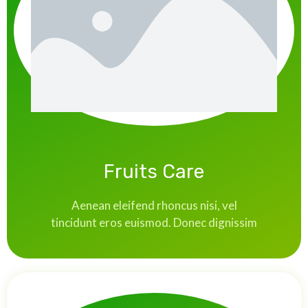
Fruits Care
Aenean eleifend rhoncus nisi, vel
tincidunt eros euismod. Donec dignissim