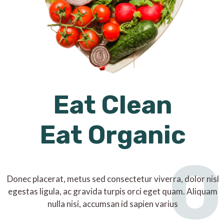
Eat Clean
Eat Organic
O
Donec placerat, metus sed consectetur viverra, dolor nisl
egestas ligula, ac gravida turpis orci eget quam. Aliquam
nulla nisi, accumsan id sapien varius