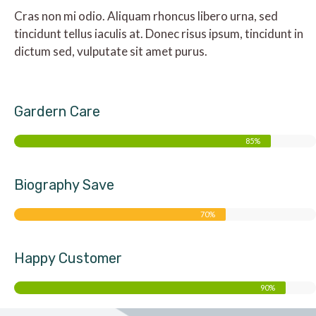
Cras non mi odio. Aliquam rhoncus libero urna, sed
tincidunt tellus iaculis at. Donec risus ipsum, tincidunt in
dictum sed, vulputate sit amet purus.
Gardern Care
85%
Biography Save
70%
Happy Customer
90%