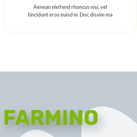
Aenean eleifend rhoncus nisi, vel
tincidunt eros euisd in. Doc dissim ma
FARMINO