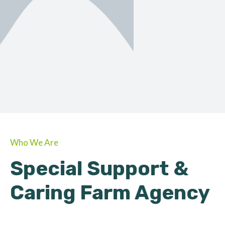
ORGANIC
About Farmino
Who We Are
Special Support &
Caring Farm Agency