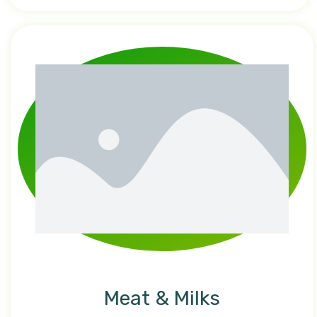
Meat & Milks