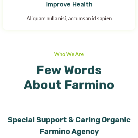
Improve Health
Aliquam nulla nisi, accumsan id sapien
Who We Are
Few Words
About Farmino
Special Support & Caring Organic
Farmino Agency