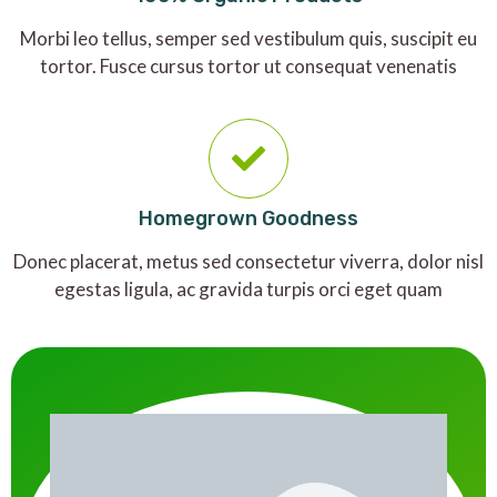
Morbi leo tellus, semper sed vestibulum quis, suscipit eu
tortor. Fusce cursus tortor ut consequat venenatis
Homegrown Goodness
Donec placerat, metus sed consectetur viverra, dolor nisl
egestas ligula, ac gravida turpis orci eget quam