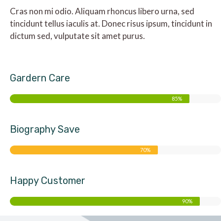
Cras non mi odio. Aliquam rhoncus libero urna, sed
tincidunt tellus iaculis at. Donec risus ipsum, tincidunt in
dictum sed, vulputate sit amet purus.
Gardern Care
85%
Biography Save
70%
Happy Customer
90%