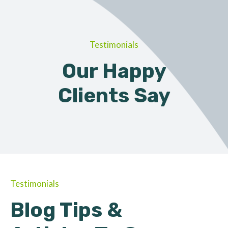
Testimonials
Our Happy
Clients Say
Testimonials
Blog Tips &