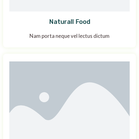
Naturall Food
Nam porta neque vel lectus dictum