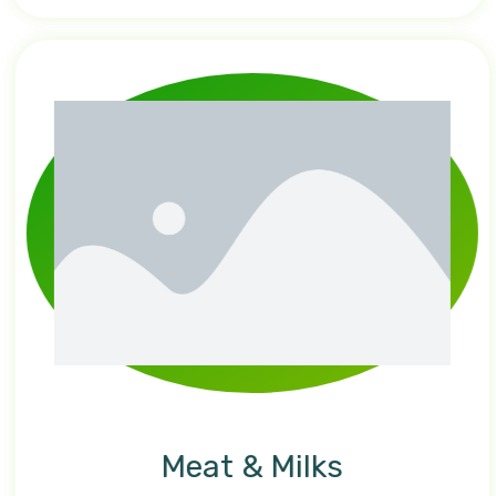
Meat & Milks