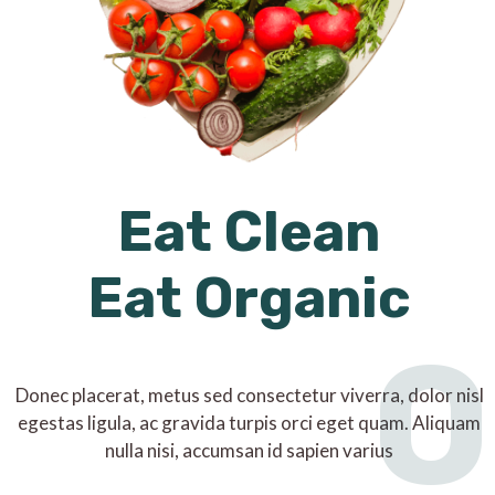
Eat Clean
Eat Organic
O
Donec placerat, metus sed consectetur viverra, dolor nisl
egestas ligula, ac gravida turpis orci eget quam. Aliquam
nulla nisi, accumsan id sapien varius