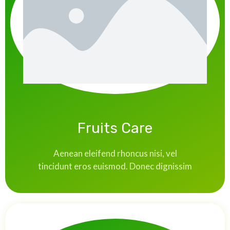
Fruits Care
Aenean eleifend rhoncus nisi, vel
tincidunt eros euismod. Donec dignissim