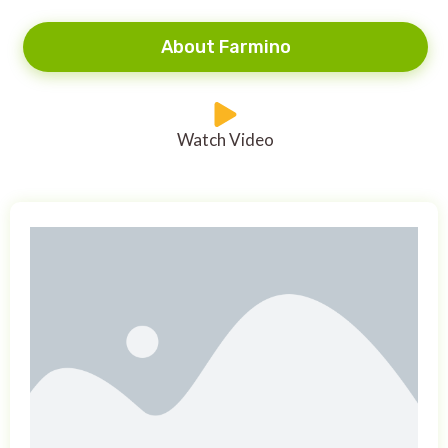
About Farmino
Watch Video