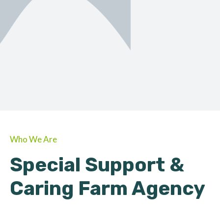
ORGANIC
About Farmino
Who We Are
Special Support &
Caring Farm Agency