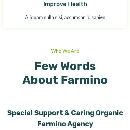
Improve Health
Aliquam nulla nisi, accumsan id sapien
Who We Are
Few Words
About Farmino
Special Support & Caring Organic
Farmino Agency