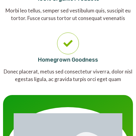
Morbi leo tellus, semper sed vestibulum quis, suscipit eu
tortor. Fusce cursus tortor ut consequat venenatis
Homegrown Goodness
Donec placerat, metus sed consectetur viverra, dolor nisl
egestas ligula, ac gravida turpis orci eget quam