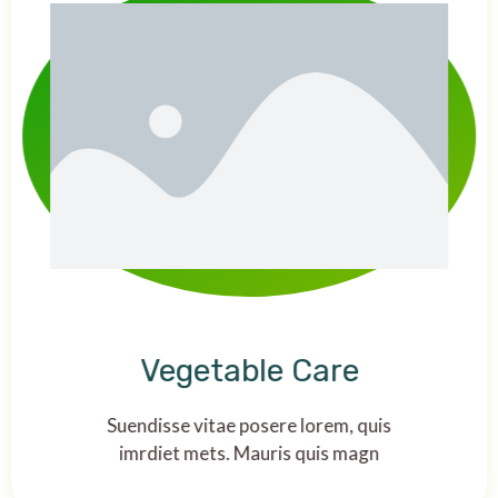
Vegetable Care
Suendisse vitae posere lorem, quis
imrdiet mets. Mauris quis magn