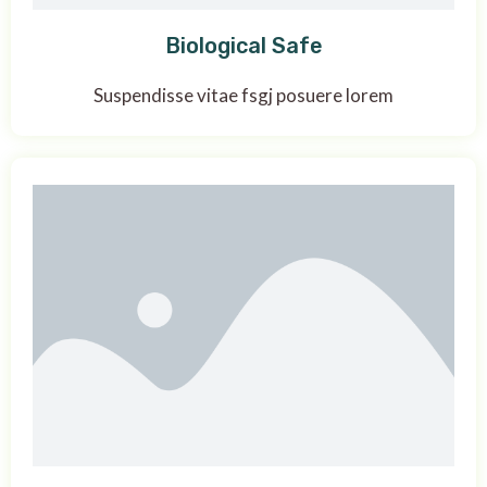
Biological Safe
Suspendisse vitae fsgj posuere lorem