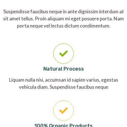
Suspendisse faucibus neque in ante dignissim interdum at
sit amet tellus. Proin aliquam mi eget posuere porta. Nam
porta neque vel lectus dictum condimentum.
Natural Process
Liquam nulla nisi, accumsan id sapien varius, egestas
vehicula diam. Suspendisse faucibus neque
100% Organic Products