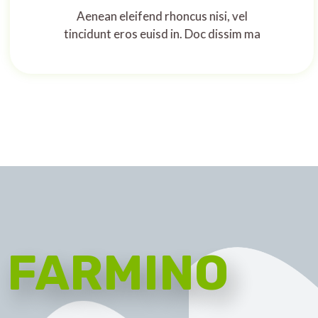
Aenean eleifend rhoncus nisi, vel
tincidunt eros euisd in. Doc dissim ma
FARMINO