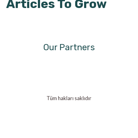
Articles To Grow
Our Partners
Tüm hakları saklıdır