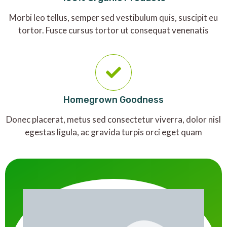
Morbi leo tellus, semper sed vestibulum quis, suscipit eu
tortor. Fusce cursus tortor ut consequat venenatis
Homegrown Goodness
Donec placerat, metus sed consectetur viverra, dolor nisl
egestas ligula, ac gravida turpis orci eget quam