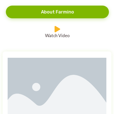
About Farmino
Watch Video