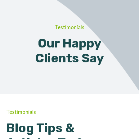
Testimonials
Our Happy
Clients Say
Testimonials
Blog Tips &