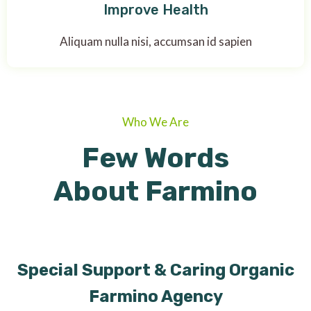
Improve Health
Aliquam nulla nisi, accumsan id sapien
Who We Are
Few Words
About Farmino
Special Support & Caring Organic
Farmino Agency