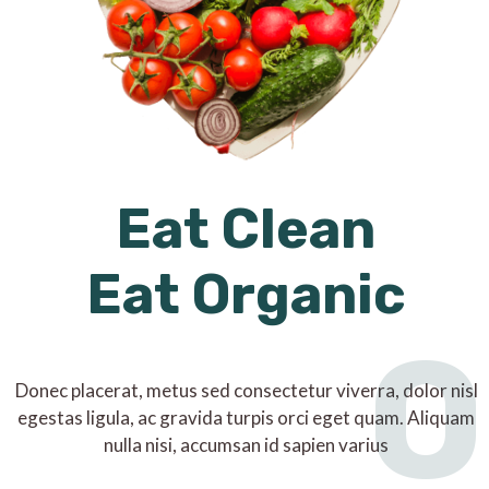
Eat Clean
Eat Organic
O
Donec placerat, metus sed consectetur viverra, dolor nisl
egestas ligula, ac gravida turpis orci eget quam. Aliquam
nulla nisi, accumsan id sapien varius