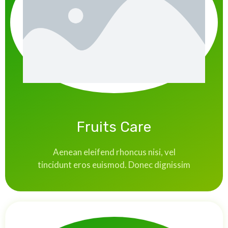
Fruits Care
Aenean eleifend rhoncus nisi, vel
tincidunt eros euismod. Donec dignissim