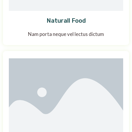
Naturall Food
Nam porta neque vel lectus dictum