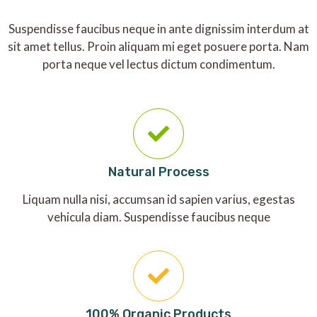
Suspendisse faucibus neque in ante dignissim interdum at
sit amet tellus. Proin aliquam mi eget posuere porta. Nam
porta neque vel lectus dictum condimentum.
Natural Process
Liquam nulla nisi, accumsan id sapien varius, egestas
vehicula diam. Suspendisse faucibus neque
100% Organic Products