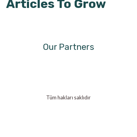
Articles To Grow
Our Partners
Tüm hakları saklıdır