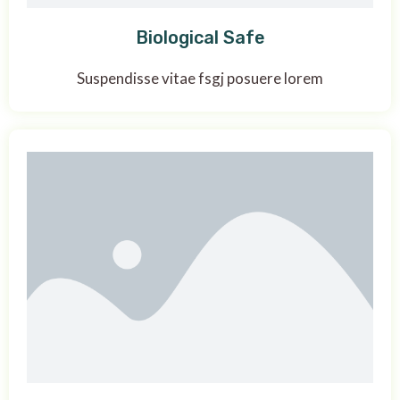
Biological Safe
Suspendisse vitae fsgj posuere lorem