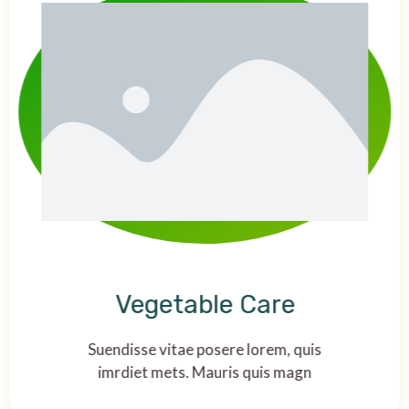
Vegetable Care
Suendisse vitae posere lorem, quis
imrdiet mets. Mauris quis magn