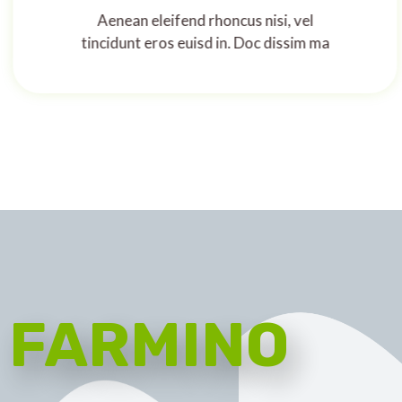
Aenean eleifend rhoncus nisi, vel
tincidunt eros euisd in. Doc dissim ma
FARMINO