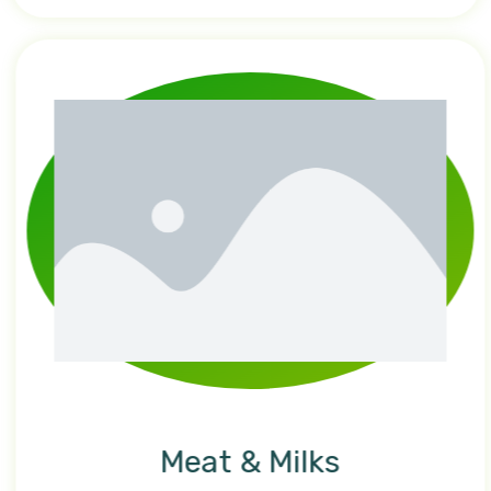
Meat & Milks