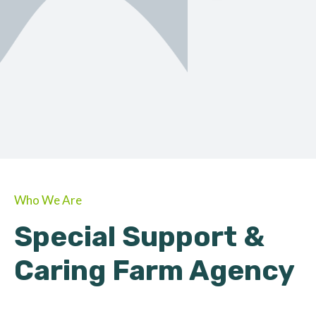
ORGANIC
About Farmino
Who We Are
Special Support &
Caring Farm Agency