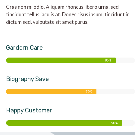
Cras non mi odio. Aliquam rhoncus libero urna, sed
tincidunt tellus iaculis at. Donec risus ipsum, tincidunt in
dictum sed, vulputate sit amet purus.
Gardern Care
85%
Biography Save
70%
Happy Customer
90%