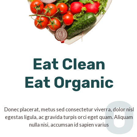
Eat Clean
Eat Organic
O
Donec placerat, metus sed consectetur viverra, dolor nisl
egestas ligula, ac gravida turpis orci eget quam. Aliquam
nulla nisi, accumsan id sapien varius