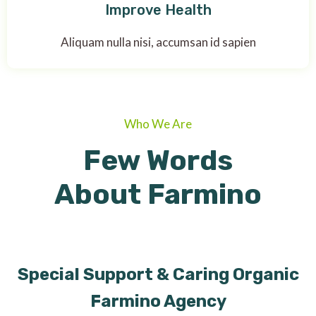
Improve Health
Aliquam nulla nisi, accumsan id sapien
Who We Are
Few Words
About Farmino
Special Support & Caring Organic
Farmino Agency