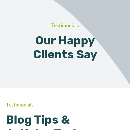
Testimonials
Our Happy
Clients Say
Testimonials
Blog Tips &