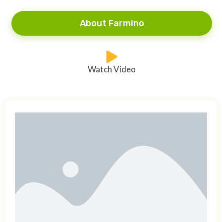
About Farmino
Watch Video