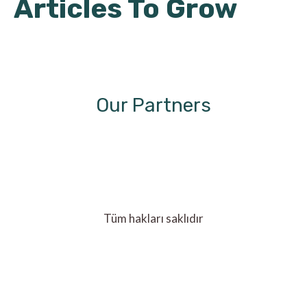
Articles To Grow
Our Partners
Tüm hakları saklıdır