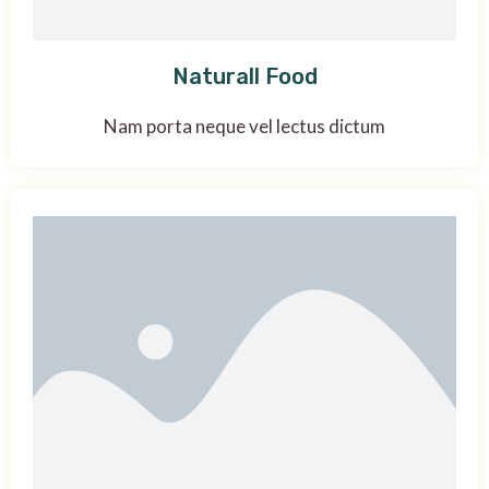
Naturall Food
Nam porta neque vel lectus dictum