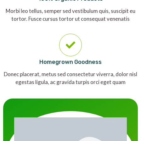
Morbi leo tellus, semper sed vestibulum quis, suscipit eu
tortor. Fusce cursus tortor ut consequat venenatis
Homegrown Goodness
Donec placerat, metus sed consectetur viverra, dolor nisl
egestas ligula, ac gravida turpis orci eget quam