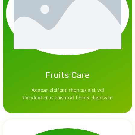
Fruits Care
Aenean eleifend rhoncus nisi, vel
tincidunt eros euismod. Donec dignissim