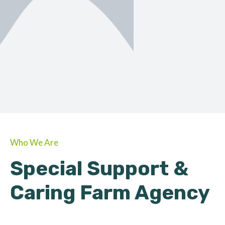
ORGANIC
About Farmino
Who We Are
Special Support &
Caring Farm Agency