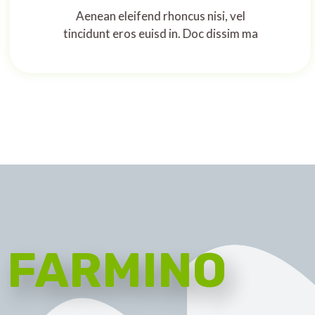
Aenean eleifend rhoncus nisi, vel
tincidunt eros euisd in. Doc dissim ma
FARMINO