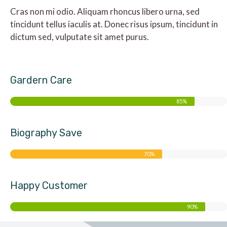
Cras non mi odio. Aliquam rhoncus libero urna, sed
tincidunt tellus iaculis at. Donec risus ipsum, tincidunt in
dictum sed, vulputate sit amet purus.
Gardern Care
85%
Biography Save
70%
Happy Customer
90%