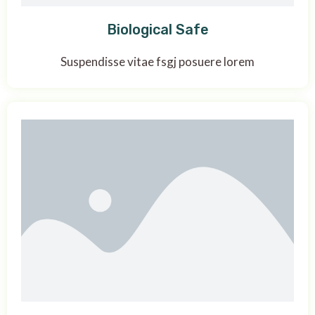
Biological Safe
Suspendisse vitae fsgj posuere lorem