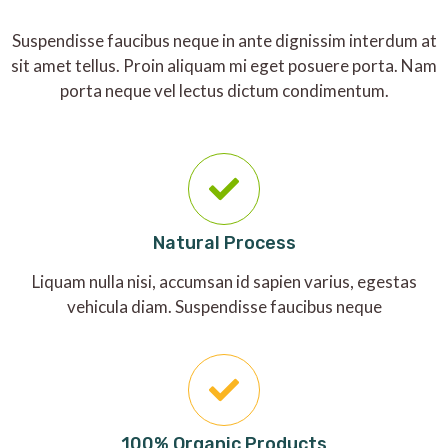
Suspendisse faucibus neque in ante dignissim interdum at
sit amet tellus. Proin aliquam mi eget posuere porta. Nam
porta neque vel lectus dictum condimentum.
Natural Process
Liquam nulla nisi, accumsan id sapien varius, egestas
vehicula diam. Suspendisse faucibus neque
100% Organic Products