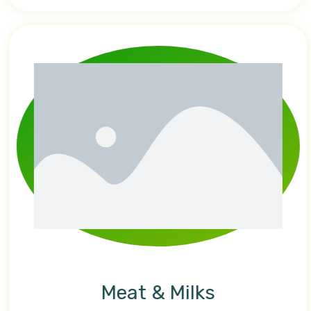
Meat & Milks