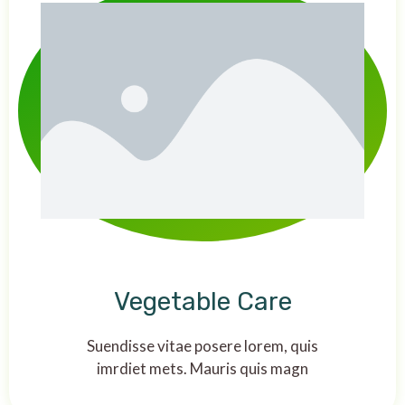
Vegetable Care
Suendisse vitae posere lorem, quis
imrdiet mets. Mauris quis magn