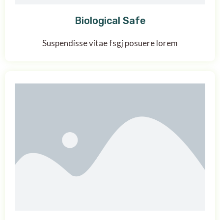
Biological Safe
Suspendisse vitae fsgj posuere lorem