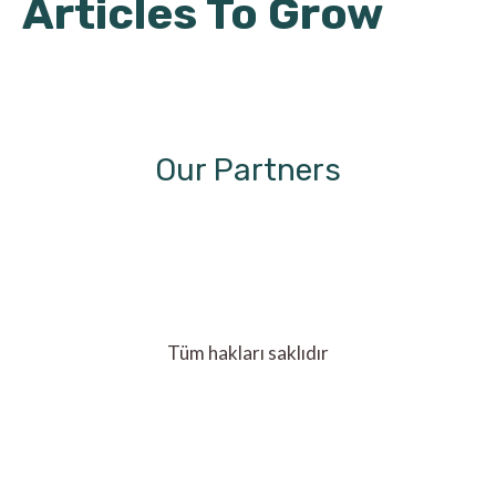
Articles To Grow
Our Partners
Tüm hakları saklıdır