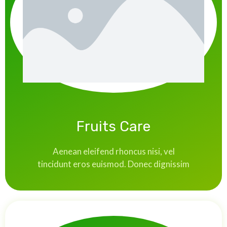
Fruits Care
Aenean eleifend rhoncus nisi, vel
tincidunt eros euismod. Donec dignissim