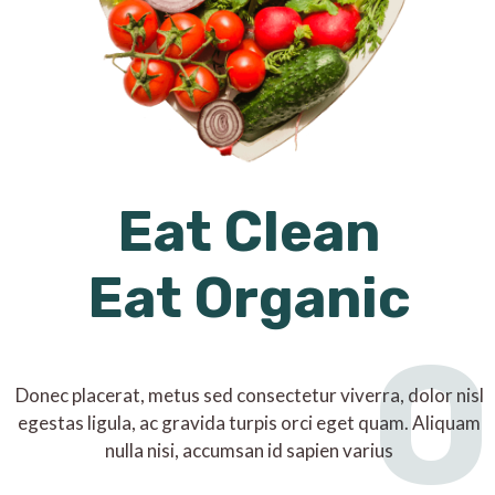
Eat Clean
Eat Organic
O
Donec placerat, metus sed consectetur viverra, dolor nisl
egestas ligula, ac gravida turpis orci eget quam. Aliquam
nulla nisi, accumsan id sapien varius