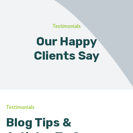
Testimonials
Our Happy
Clients Say
Testimonials
Blog Tips &