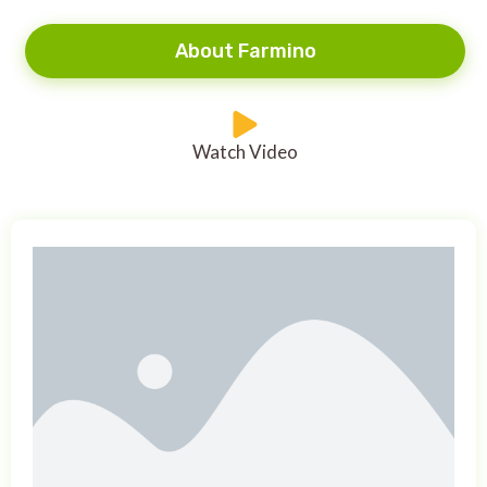
About Farmino
Watch Video