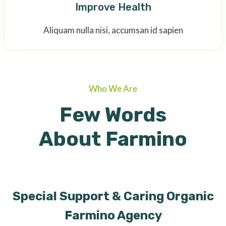
Improve Health
Aliquam nulla nisi, accumsan id sapien
Who We Are
Few Words
About Farmino
Special Support & Caring Organic
Farmino Agency