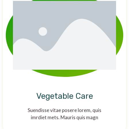
Vegetable Care
Suendisse vitae posere lorem, quis
imrdiet mets. Mauris quis magn