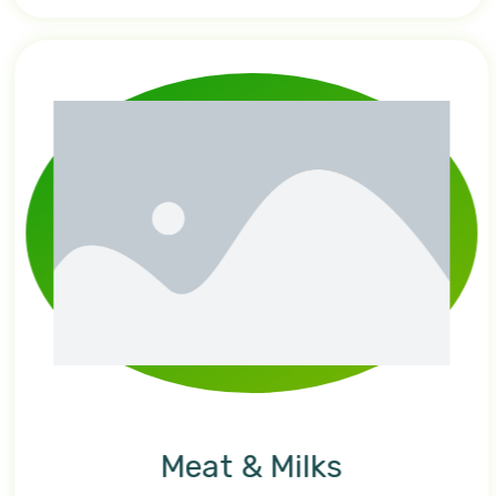
Meat & Milks