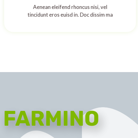
Aenean eleifend rhoncus nisi, vel
tincidunt eros euisd in. Doc dissim ma
FARMINO