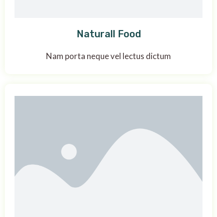
Naturall Food
Nam porta neque vel lectus dictum