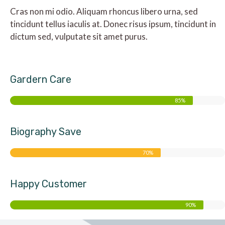
Cras non mi odio. Aliquam rhoncus libero urna, sed
tincidunt tellus iaculis at. Donec risus ipsum, tincidunt in
dictum sed, vulputate sit amet purus.
Gardern Care
85%
Biography Save
70%
Happy Customer
90%