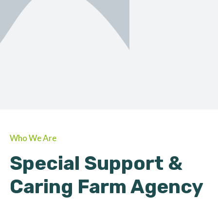
ORGANIC
About Farmino
Who We Are
Special Support &
Caring Farm Agency