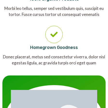
Morbi leo tellus, semper sed vestibulum quis, suscipit eu
tortor. Fusce cursus tortor ut consequat venenatis
Homegrown Goodness
Donec placerat, metus sed consectetur viverra, dolor nisl
egestas ligula, ac gravida turpis orci eget quam