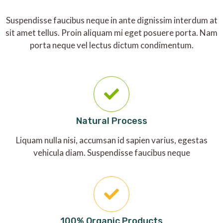
Suspendisse faucibus neque in ante dignissim interdum at
sit amet tellus. Proin aliquam mi eget posuere porta. Nam
porta neque vel lectus dictum condimentum.
Natural Process
Liquam nulla nisi, accumsan id sapien varius, egestas
vehicula diam. Suspendisse faucibus neque
100% Organic Products