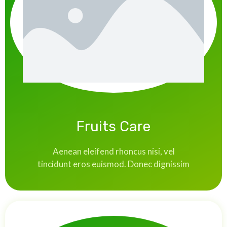
Fruits Care
Aenean eleifend rhoncus nisi, vel
tincidunt eros euismod. Donec dignissim