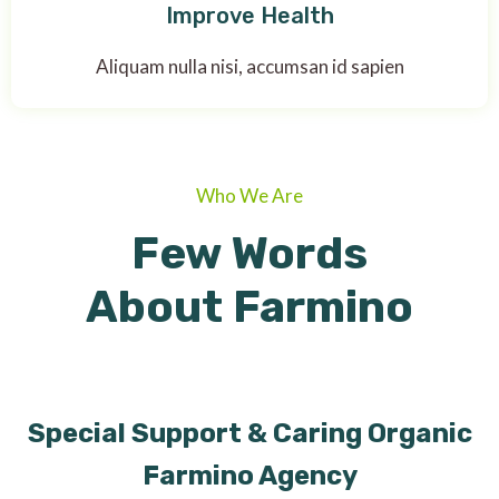
Improve Health
Aliquam nulla nisi, accumsan id sapien
Who We Are
Few Words
About Farmino
Special Support & Caring Organic
Farmino Agency