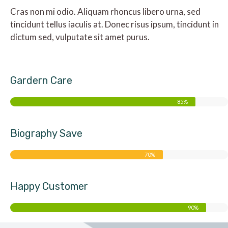
Cras non mi odio. Aliquam rhoncus libero urna, sed
tincidunt tellus iaculis at. Donec risus ipsum, tincidunt in
dictum sed, vulputate sit amet purus.
Gardern Care
85%
Biography Save
70%
Happy Customer
90%