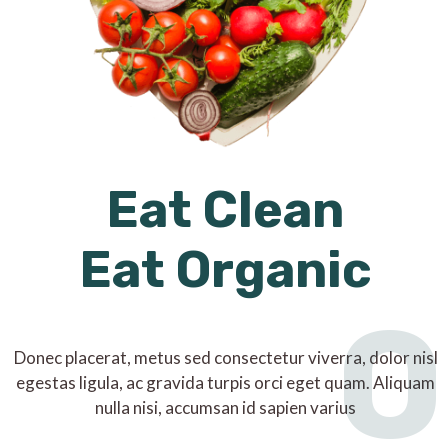
Eat Clean
Eat Organic
O
Donec placerat, metus sed consectetur viverra, dolor nisl
egestas ligula, ac gravida turpis orci eget quam. Aliquam
nulla nisi, accumsan id sapien varius