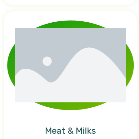
Meat & Milks