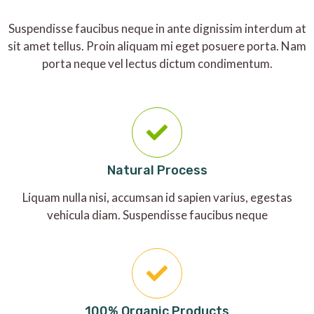
Suspendisse faucibus neque in ante dignissim interdum at
sit amet tellus. Proin aliquam mi eget posuere porta. Nam
porta neque vel lectus dictum condimentum.
Natural Process
Liquam nulla nisi, accumsan id sapien varius, egestas
vehicula diam. Suspendisse faucibus neque
100% Organic Products