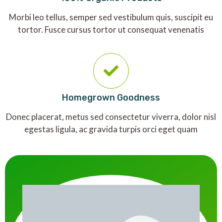
Morbi leo tellus, semper sed vestibulum quis, suscipit eu
tortor. Fusce cursus tortor ut consequat venenatis
Homegrown Goodness
Donec placerat, metus sed consectetur viverra, dolor nisl
egestas ligula, ac gravida turpis orci eget quam