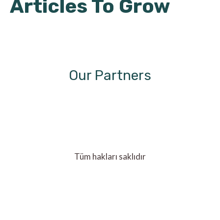
Articles To Grow
Our Partners
Tüm hakları saklıdır