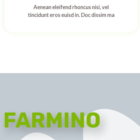
Aenean eleifend rhoncus nisi, vel
tincidunt eros euisd in. Doc dissim ma
FARMINO