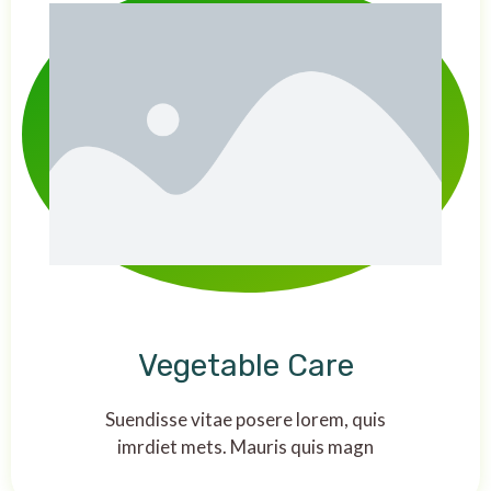
Vegetable Care
Suendisse vitae posere lorem, quis
imrdiet mets. Mauris quis magn