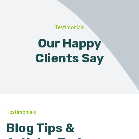
Testimonials
Our Happy
Clients Say
Testimonials
Blog Tips &