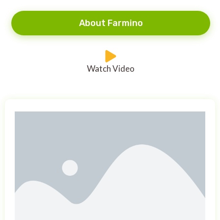
About Farmino
Watch Video