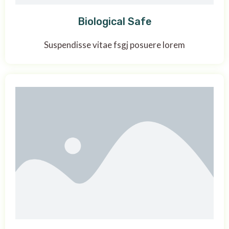
Biological Safe
Suspendisse vitae fsgj posuere lorem