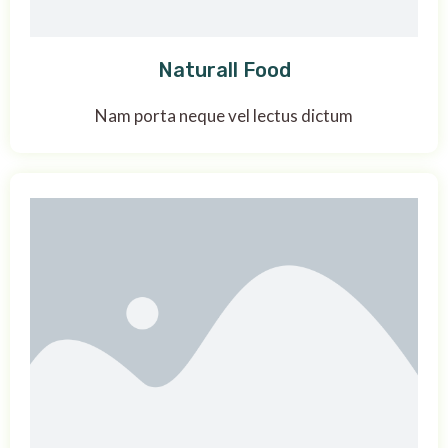
Naturall Food
Nam porta neque vel lectus dictum