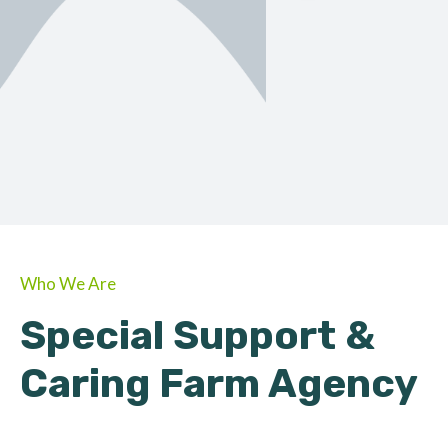
ORGANIC
About Farmino
Who We Are
Special Support &
Caring Farm Agency