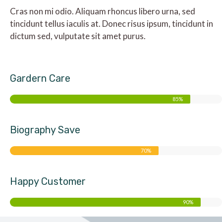
Cras non mi odio. Aliquam rhoncus libero urna, sed
tincidunt tellus iaculis at. Donec risus ipsum, tincidunt in
dictum sed, vulputate sit amet purus.
Gardern Care
85%
Biography Save
70%
Happy Customer
90%