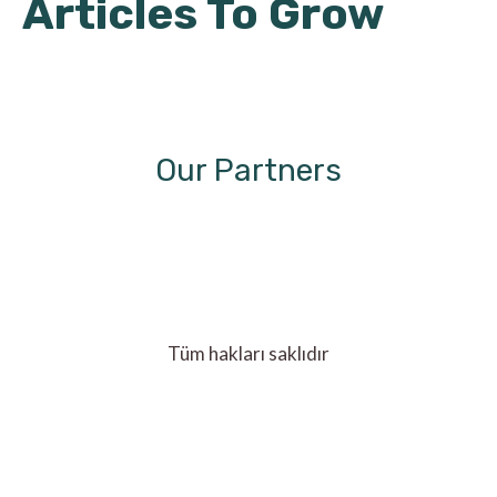
Articles To Grow
Our Partners
Tüm hakları saklıdır