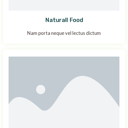
Naturall Food
Nam porta neque vel lectus dictum