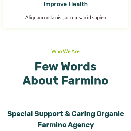
Improve Health
Aliquam nulla nisi, accumsan id sapien
Who We Are
Few Words
About Farmino
Special Support & Caring Organic
Farmino Agency