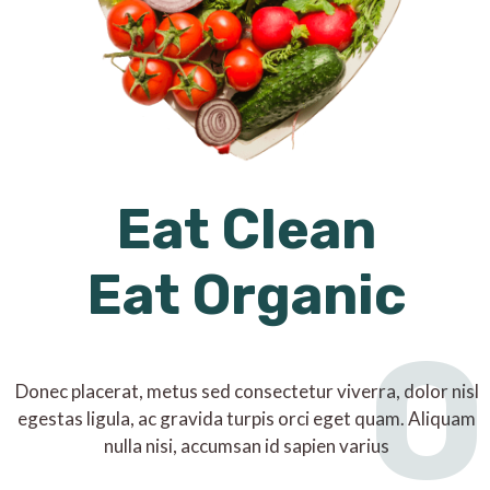
Eat Clean
Eat Organic
O
Donec placerat, metus sed consectetur viverra, dolor nisl
egestas ligula, ac gravida turpis orci eget quam. Aliquam
nulla nisi, accumsan id sapien varius