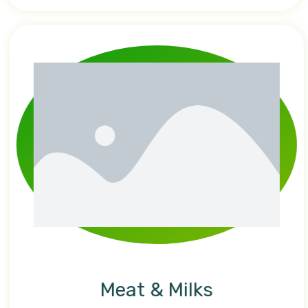
Meat & Milks