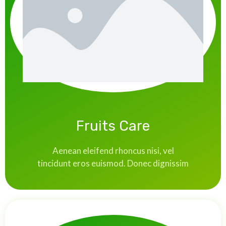
Fruits Care
Aenean eleifend rhoncus nisi, vel
tincidunt eros euismod. Donec dignissim