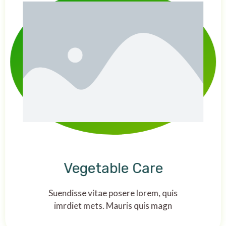
Vegetable Care
Suendisse vitae posere lorem, quis
imrdiet mets. Mauris quis magn