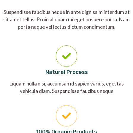
Suspendisse faucibus neque in ante dignissim interdum at
sit amet tellus. Proin aliquam mi eget posuere porta. Nam
porta neque vel lectus dictum condimentum.
Natural Process
Liquam nulla nisi, accumsan id sapien varius, egestas
vehicula diam. Suspendisse faucibus neque
100% Organic Products