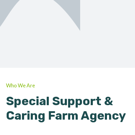
ORGANIC
About Farmino
Who We Are
Special Support &
Caring Farm Agency