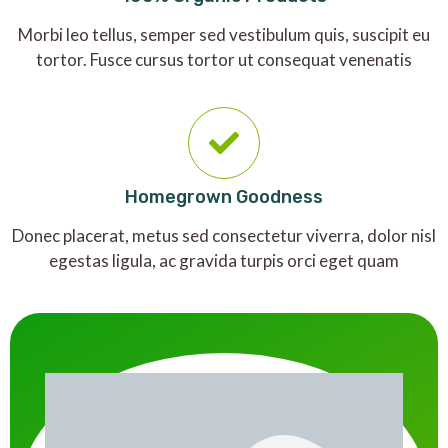
Morbi leo tellus, semper sed vestibulum quis, suscipit eu
tortor. Fusce cursus tortor ut consequat venenatis
Homegrown Goodness
Donec placerat, metus sed consectetur viverra, dolor nisl
egestas ligula, ac gravida turpis orci eget quam