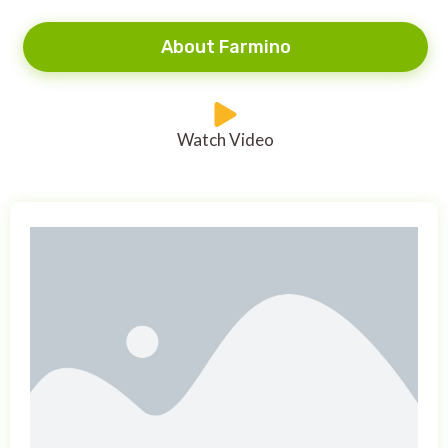
About Farmino
Watch Video