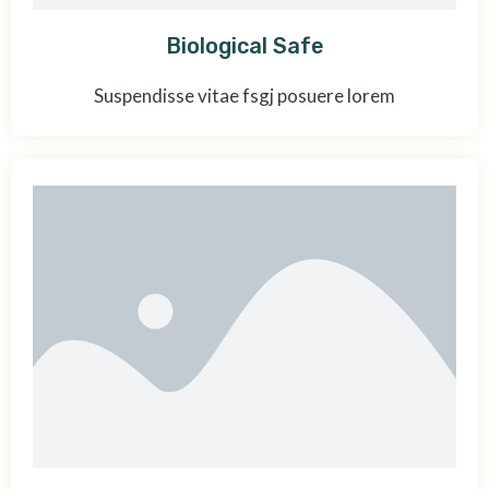
Biological Safe
Suspendisse vitae fsgj posuere lorem