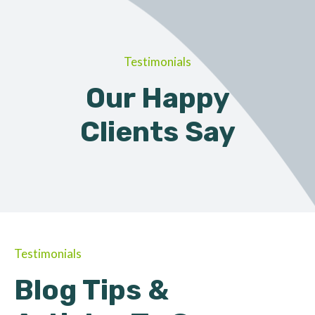
Testimonials
Our Happy
Clients Say
Testimonials
Blog Tips &