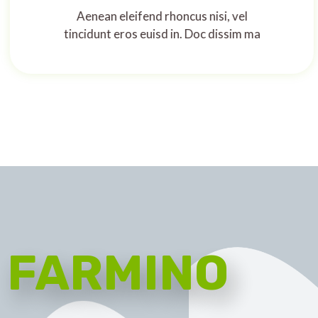
Aenean eleifend rhoncus nisi, vel
tincidunt eros euisd in. Doc dissim ma
FARMINO