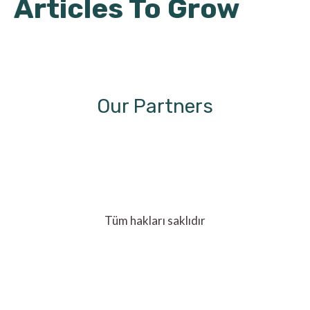
Articles To Grow
Our Partners
Tüm hakları saklıdır