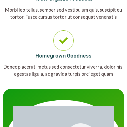
Morbi leo tellus, semper sed vestibulum quis, suscipit eu
tortor. Fusce cursus tortor ut consequat venenatis
Homegrown Goodness
Donec placerat, metus sed consectetur viverra, dolor nisl
egestas ligula, ac gravida turpis orci eget quam