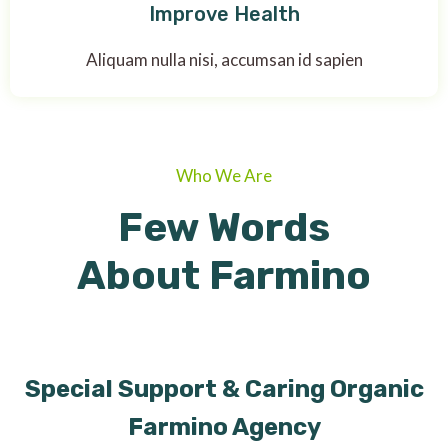
Improve Health
Aliquam nulla nisi, accumsan id sapien
Who We Are
Few Words
About Farmino
Special Support & Caring Organic
Farmino Agency