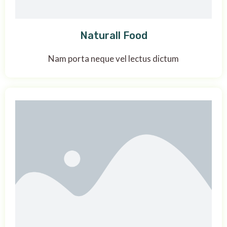
Naturall Food
Nam porta neque vel lectus dictum