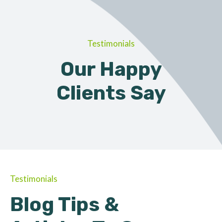
Testimonials
Our Happy
Clients Say
Testimonials
Blog Tips &