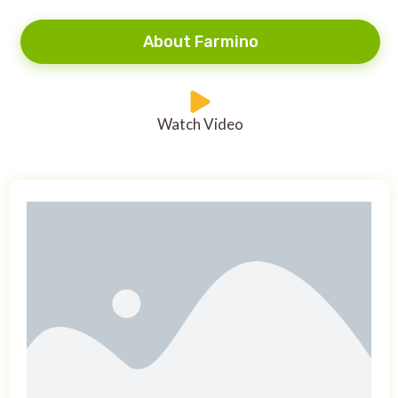
About Farmino
Watch Video