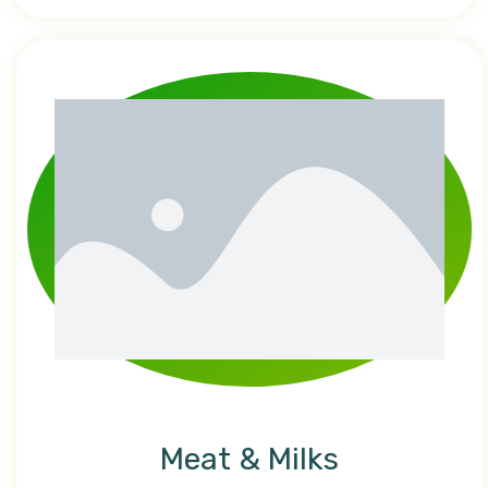
Meat & Milks