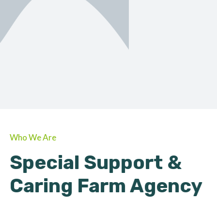
ORGANIC
About Farmino
Who We Are
Special Support &
Caring Farm Agency