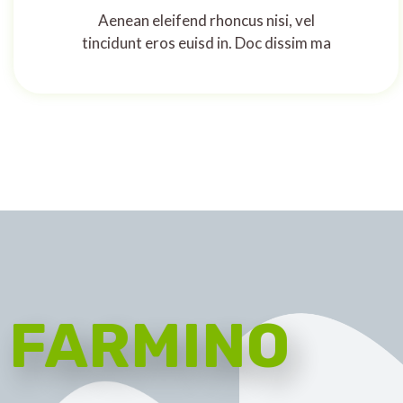
Aenean eleifend rhoncus nisi, vel
tincidunt eros euisd in. Doc dissim ma
FARMINO