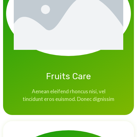
Fruits Care
Aenean eleifend rhoncus nisi, vel
tincidunt eros euismod. Donec dignissim