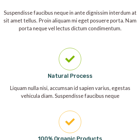
Suspendisse faucibus neque in ante dignissim interdum at
sit amet tellus. Proin aliquam mi eget posuere porta. Nam
porta neque vel lectus dictum condimentum.
Natural Process
Liquam nulla nisi, accumsan id sapien varius, egestas
vehicula diam. Suspendisse faucibus neque
100% Organic Products