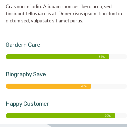
Cras non mi odio. Aliquam rhoncus libero urna, sed
tincidunt tellus iaculis at. Donec risus ipsum, tincidunt in
dictum sed, vulputate sit amet purus.
Gardern Care
85%
Biography Save
70%
Happy Customer
90%