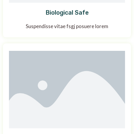
Biological Safe
Suspendisse vitae fsgj posuere lorem