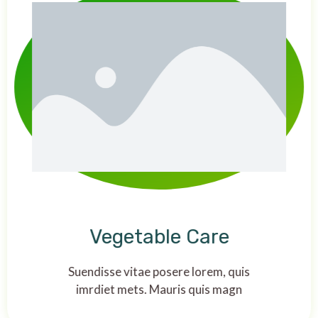
Vegetable Care
Suendisse vitae posere lorem, quis
imrdiet mets. Mauris quis magn