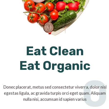
Eat Clean
Eat Organic
O
Donec placerat, metus sed consectetur viverra, dolor nisl
egestas ligula, ac gravida turpis orci eget quam. Aliquam
nulla nisi, accumsan id sapien varius