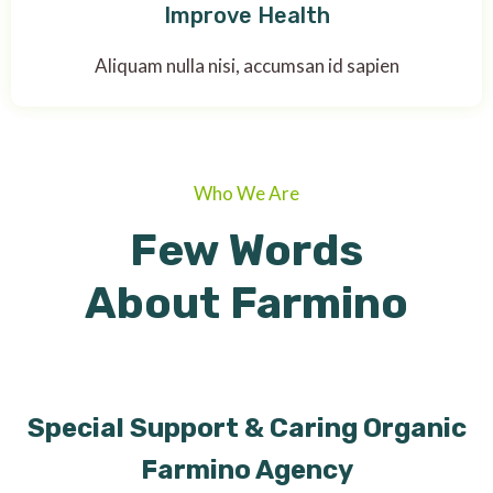
Improve Health
Aliquam nulla nisi, accumsan id sapien
Who We Are
Few Words
About Farmino
Special Support & Caring Organic
Farmino Agency