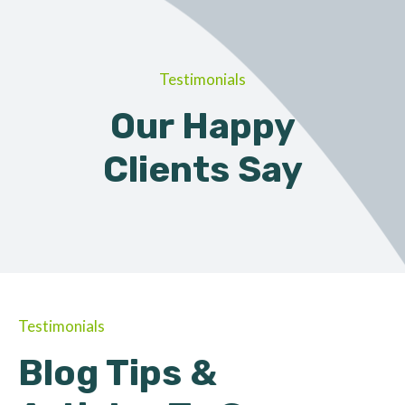
Testimonials
Our Happy
Clients Say
Testimonials
Blog Tips &