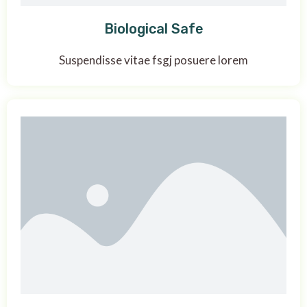
Biological Safe
Suspendisse vitae fsgj posuere lorem