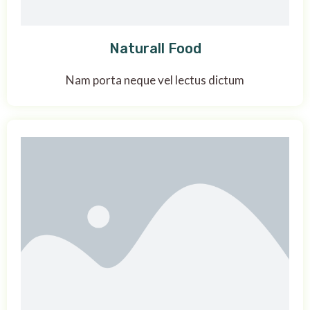
Naturall Food
Nam porta neque vel lectus dictum