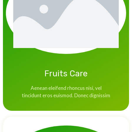
Fruits Care
Aenean eleifend rhoncus nisi, vel
tincidunt eros euismod. Donec dignissim