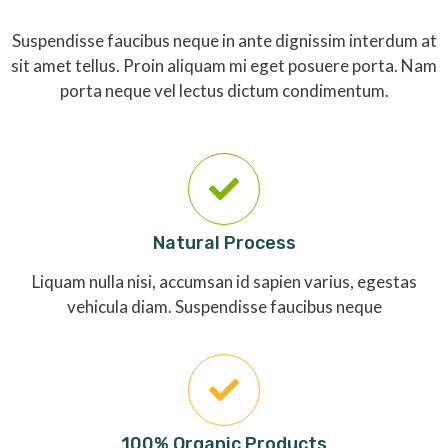
Suspendisse faucibus neque in ante dignissim interdum at
sit amet tellus. Proin aliquam mi eget posuere porta. Nam
porta neque vel lectus dictum condimentum.
Natural Process
Liquam nulla nisi, accumsan id sapien varius, egestas
vehicula diam. Suspendisse faucibus neque
100% Organic Products