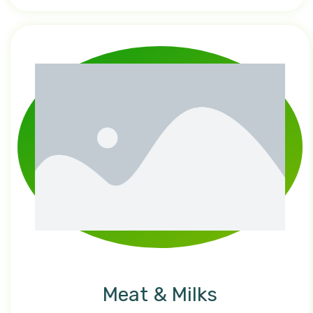
Meat & Milks