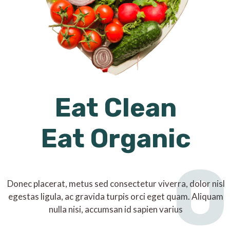
Eat Clean
Eat Organic
O
Donec placerat, metus sed consectetur viverra, dolor nisl
egestas ligula, ac gravida turpis orci eget quam. Aliquam
nulla nisi, accumsan id sapien varius