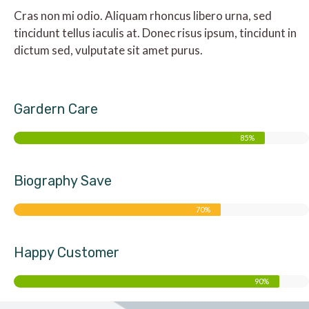
Cras non mi odio. Aliquam rhoncus libero urna, sed
tincidunt tellus iaculis at. Donec risus ipsum, tincidunt in
dictum sed, vulputate sit amet purus.
Gardern Care
85%
Biography Save
70%
Happy Customer
90%