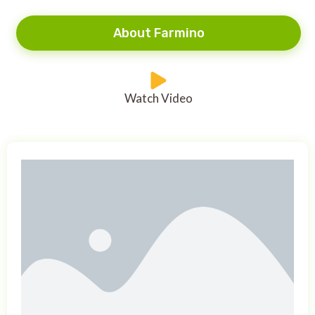
About Farmino
Watch Video