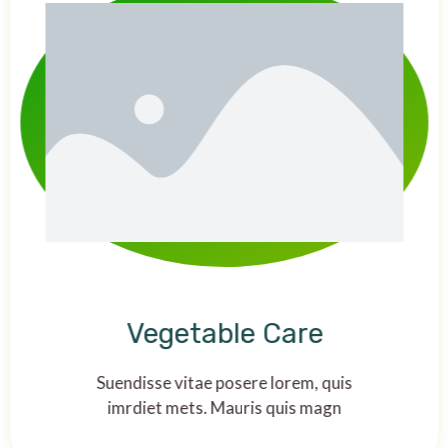
Vegetable Care
Suendisse vitae posere lorem, quis
imrdiet mets. Mauris quis magn