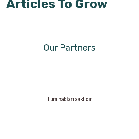
Articles To Grow
Our Partners
Tüm hakları saklıdır