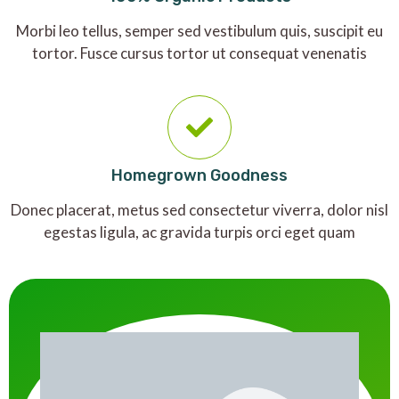
Morbi leo tellus, semper sed vestibulum quis, suscipit eu
tortor. Fusce cursus tortor ut consequat venenatis
Homegrown Goodness
Donec placerat, metus sed consectetur viverra, dolor nisl
egestas ligula, ac gravida turpis orci eget quam