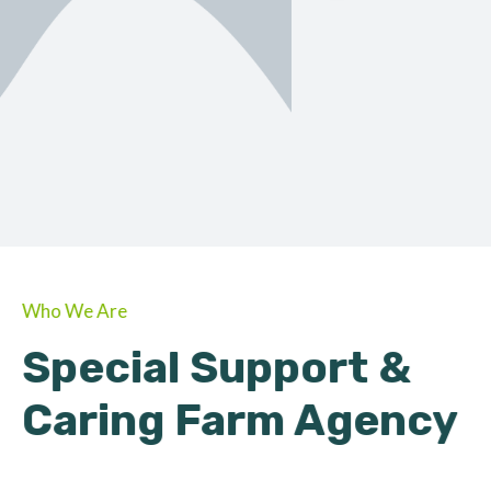
ORGANIC
About Farmino
Who We Are
Special Support &
Caring Farm Agency