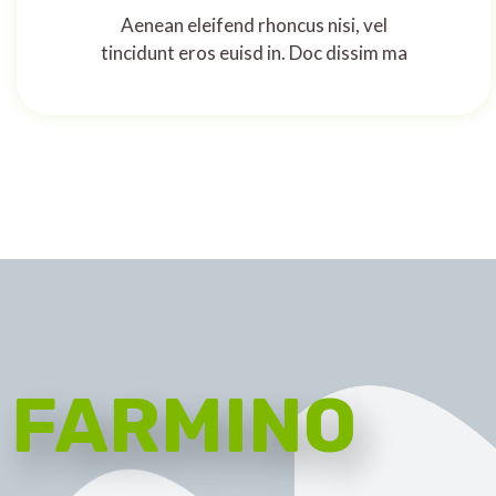
Aenean eleifend rhoncus nisi, vel
tincidunt eros euisd in. Doc dissim ma
FARMINO