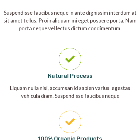
Suspendisse faucibus neque in ante dignissim interdum at
sit amet tellus. Proin aliquam mi eget posuere porta. Nam
porta neque vel lectus dictum condimentum.
Natural Process
Liquam nulla nisi, accumsan id sapien varius, egestas
vehicula diam. Suspendisse faucibus neque
100% Organic Products