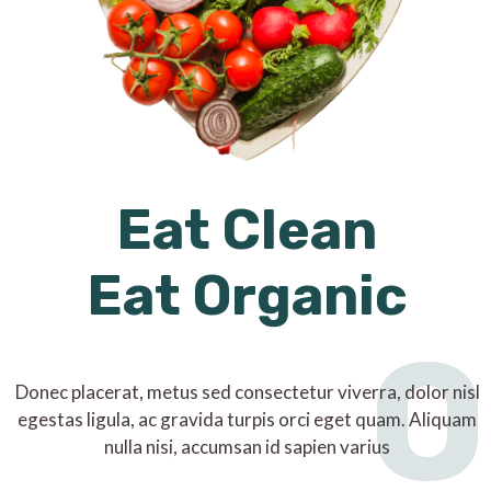
Eat Clean
Eat Organic
O
Donec placerat, metus sed consectetur viverra, dolor nisl
egestas ligula, ac gravida turpis orci eget quam. Aliquam
nulla nisi, accumsan id sapien varius