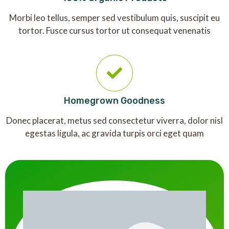
Morbi leo tellus, semper sed vestibulum quis, suscipit eu
tortor. Fusce cursus tortor ut consequat venenatis
Homegrown Goodness
Donec placerat, metus sed consectetur viverra, dolor nisl
egestas ligula, ac gravida turpis orci eget quam