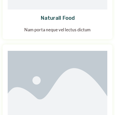
Naturall Food
Nam porta neque vel lectus dictum