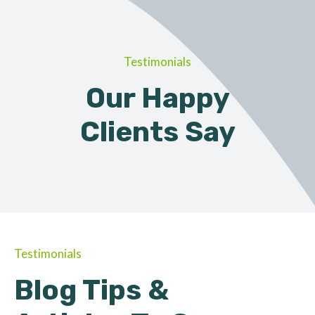
Testimonials
Our Happy
Clients Say
Testimonials
Blog Tips &