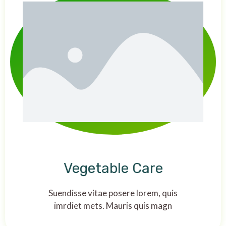
Vegetable Care
Suendisse vitae posere lorem, quis
imrdiet mets. Mauris quis magn