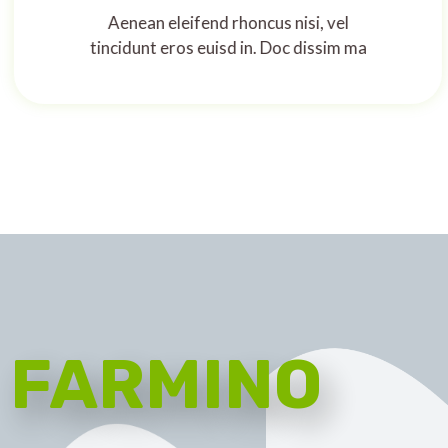
Aenean eleifend rhoncus nisi, vel
tincidunt eros euisd in. Doc dissim ma
FARMINO