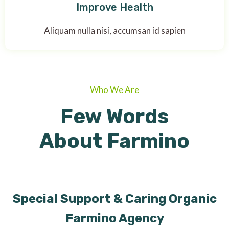
Improve Health
Aliquam nulla nisi, accumsan id sapien
Who We Are
Few Words
About Farmino
Special Support & Caring Organic
Farmino Agency