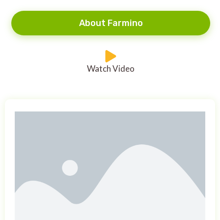
About Farmino
Watch Video