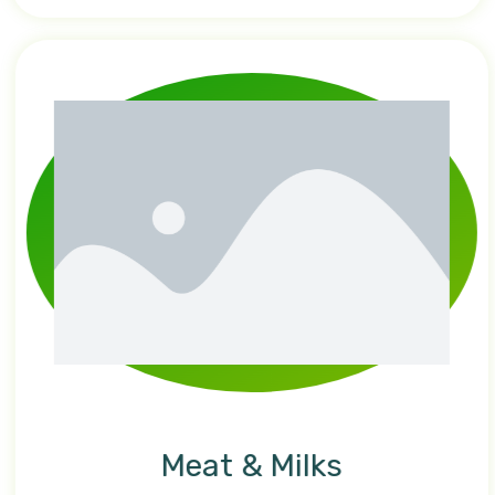
Meat & Milks