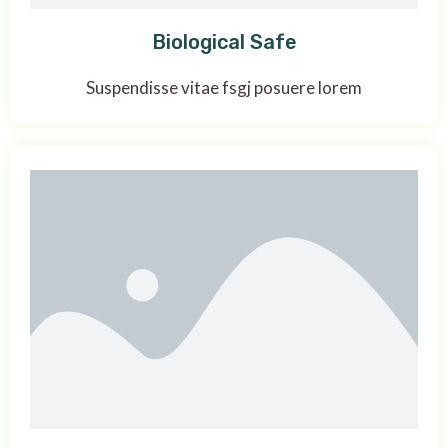
Biological Safe
Suspendisse vitae fsgj posuere lorem