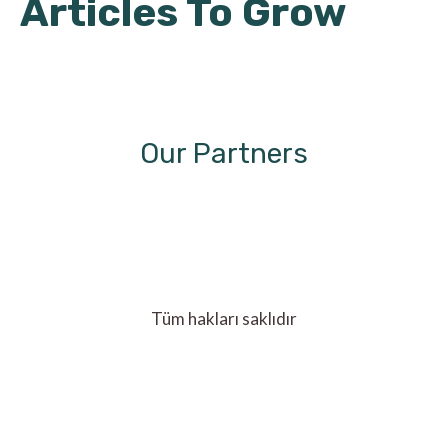
Articles To Grow
Our Partners
Tüm hakları saklıdır