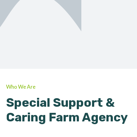
ORGANIC
About Farmino
Who We Are
Special Support &
Caring Farm Agency