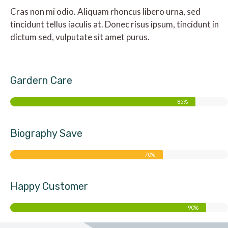
Cras non mi odio. Aliquam rhoncus libero urna, sed
tincidunt tellus iaculis at. Donec risus ipsum, tincidunt in
dictum sed, vulputate sit amet purus.
Gardern Care
85%
Biography Save
70%
Happy Customer
90%