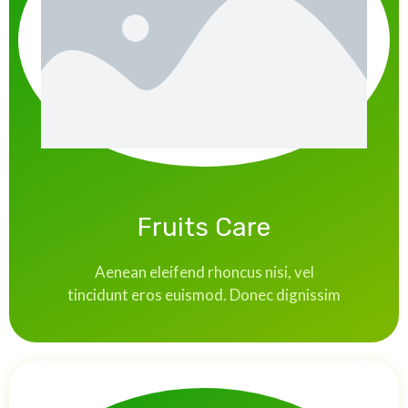
Fruits Care
Aenean eleifend rhoncus nisi, vel
tincidunt eros euismod. Donec dignissim